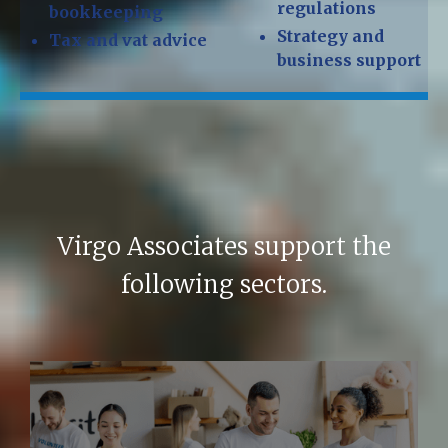
regulations
bookkeeping
Strategy and
Tax and vat advice
business support
Virgo Associates support the
following sectors.