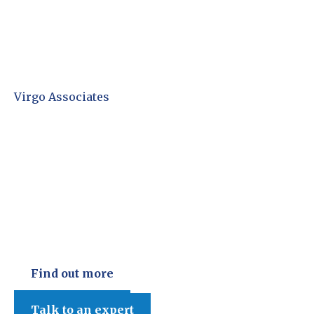
Virgo Associates
Find out more
Talk to an expert