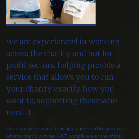
We are experienced in working
across the charity and not for
profit sectors, helping provide a
service that allows you to run
your charity exactly how you
want to, supporting those who
need it.
Our team will provide the insight and expertise you need,
whether that is with tax, VAT, compliance or one of the