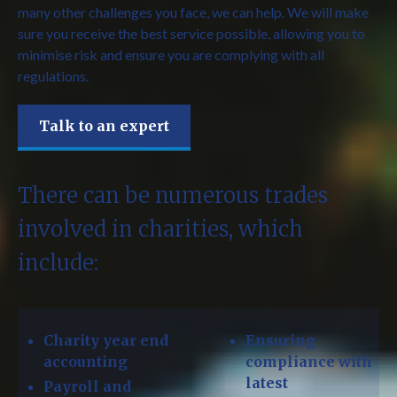
many other challenges you face, we can help. We will make
sure you receive the best service possible, allowing you to
minimise risk and ensure you are complying with all
regulations.
Talk to an expert
There can be numerous trades
involved in charities, which
include:
Charity year end
Ensuring
accounting
compliance with
latest
Payroll and