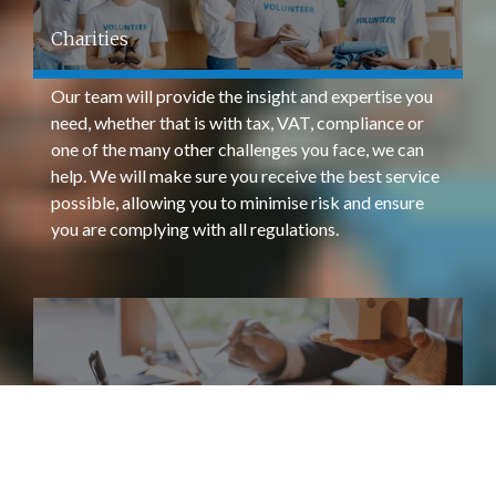
Charities
Our team will provide the insight and expertise you
need, whether that is with tax, VAT, compliance or
one of the many other challenges you face, we can
help. We will make sure you receive the best service
possible, allowing you to minimise risk and ensure
you are complying with all regulations.
Property & Landlords
We can help advise across any taxation, legislative