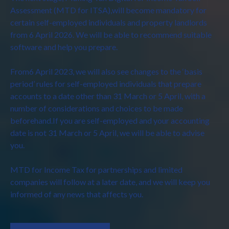
Assessment (MTD for ITSA),will become mandatory for
certain self-employed individuals and property landlords
from 6 April 2026. We will be able to recommend suitable
software and help you prepare.
From6 April 2023, we will also see changes to the ‘basis
period’ rules for self-employed individuals that prepare
accounts to a date other than 31 March or 5 April, with a
number of considerations and choices to be made
beforehand.If you are self-employed and your accounting
date is not 31 March or 5 April, we will be able to advise
you.
MTD for Income Tax for partnerships and limited
companies will follow at a later date, and we will keep you
informed of any news that affects you.