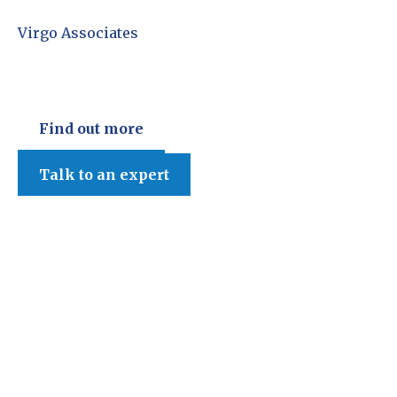
Virgo Associates
Find out more
Talk to an expert