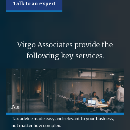
Talk to an expert
Virgo Associates provide the
following key services.
Tax
Tax advice made easy and relevant to your business,
not matter how complex.