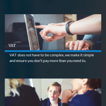
VAT
VAT does not have to be complex, we make it simple
and ensure you don't pay more than you need to.