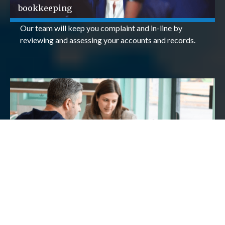
bookkeeping
Our team will keep you complaint and in-line by
reviewing and assessing your accounts and records.
Payroll
We will ensure that your payroll service is efficient,
accurate and timely - meaning you have one less thing
to worry about.