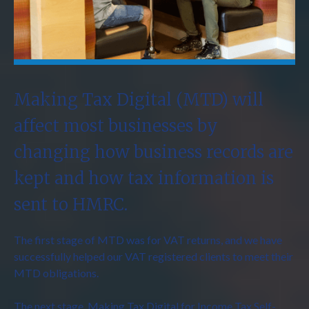
Making Tax Digital (MTD) will
affect most businesses by
changing how business records are
kept and how tax information is
sent to HMRC.
The first stage of MTD was for VAT returns, and we have
successfully helped our VAT registered clients to meet their
MTD obligations.
The next stage, Making Tax Digital for Income Tax Self-