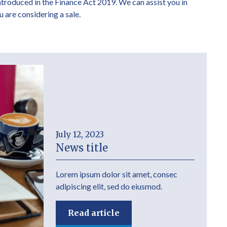
introduced in the Finance Act 2019. We can assist you in
u are considering a sale.
July 12, 2023
News title
Lorem ipsum dolor sit amet, consec
adipiscing elit, sed do eiusmod.
Read article