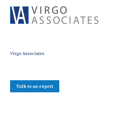
Virgo Associates
Talk to an expert