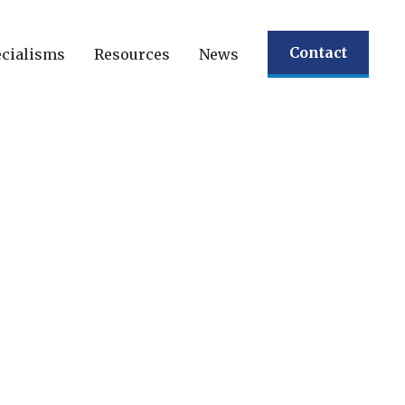
Contact
cialisms
Resources
News