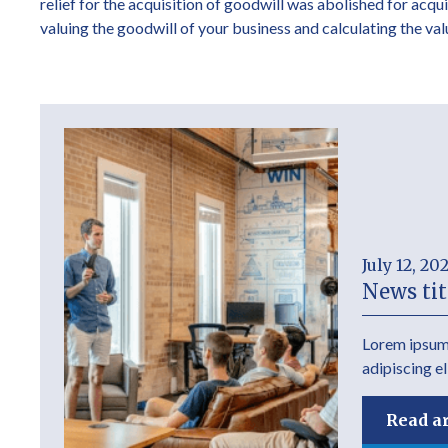
relief for the acquisition of goodwill was abolished for acqu
valuing the goodwill of your business and calculating the va
July 12, 20
News tit
Lorem ipsum 
adipiscing el
Read ar