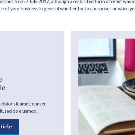
isitions from 7 July 2017, although a restricted form of relief was 
lue of your business in general whether for tax purposes or when yo
23
le
dolor sit amet, consec
it, sed do eiusmod.
ticle