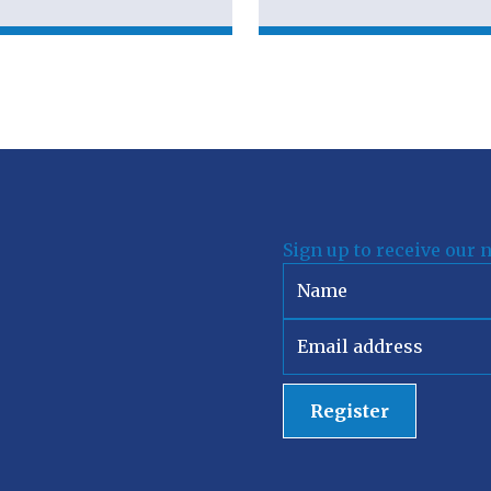
Sign up to receive our 
Register