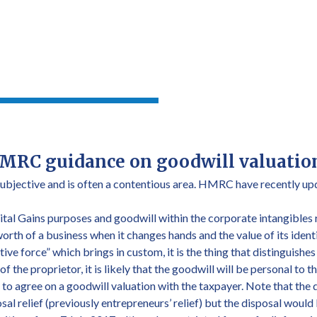
MRC guidance on goodwill valuatio
subjective and is often a contentious area. HMRC have recently upd
tal Gains purposes and goodwill within the corporate intangibles
worth of a business when it changes hands and the value of its ide
tive force” which brings in custom, it is the thing that distinguishe
 of the proprietor, it is likely that the goodwill will be personal to
 agree on a goodwill valuation with the taxpayer. Note that the 
sal relief (previously entrepreneurs’ relief) but the disposal woul