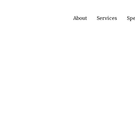
About
Services
Spe