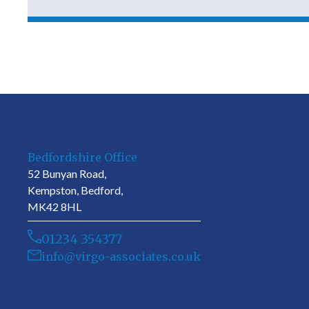
Bedfordshire Office
52 Bunyan Road,
Kempston, Bedford,
MK42 8HL
01234 354377
info@virgo-associates.co.uk