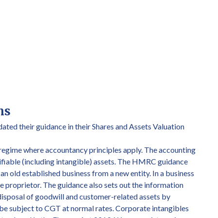
ns
ated their guidance in their Shares and Assets Valuation
 regime where accountancy principles apply. The accounting
ntifiable (including intangible) assets. The HMRC guidance
s an old established business from a new entity. In a business
 the proprietor. The guidance also sets out the information
disposal of goodwill and customer-related assets by
d be subject to CGT at normal rates. Corporate intangibles