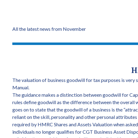
All the latest news from November
H
The valuation of business goodwill for tax purposes is very 
Manual.
The guidance makes a distinction between goodwill for Capi
rules define goodwill as the difference between the overall 
goes on to state that the goodwill of a business is the “attrac
reliant on the skill, personality and other personal attributes
required by HMRC Shares and Assets Valuation when asked to
individuals no longer qualifies for CGT Business Asset Dispo