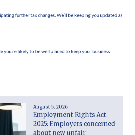
cipating further tax changes. We’ll be keeping you updated as
le you’re likely to be well placed to keep your business
August 5, 2026
Employment Rights Act
2025: Employers concerned
about new unfair