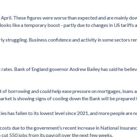
 April. These figures were worse than expected and are mainly dow
looks like a temporary boost - partly due to changes in US tariffs
early struggling. Business confidence and activity in some sectors
t rates. Bank of England governor Andrew Bailey has said he belie
st of borrowing and could help ease pressure on mortgages, loans an
market is showing signs of cooling down the Bank will be prepared 
es has fallen to its lowest level since 2021, and more people are n
osts due to the government’s recent increase in National Insuranc
o cut 550 jobs from its payroll over the next few weeks.