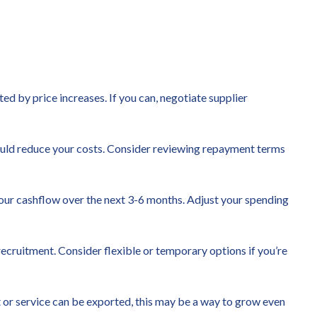
ted by price increases. If you can, negotiate supplier
t could reduce your costs. Consider reviewing repayment terms
our cashflow over the next 3-6 months. Adjust your spending
ecruitment. Consider flexible or temporary options if you’re
 or service can be exported, this may be a way to grow even