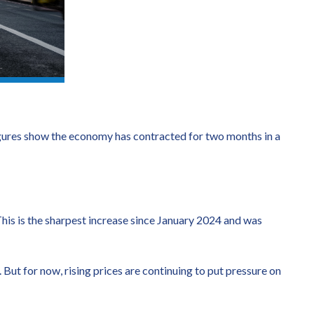
igures show the economy has contracted for two months in a
 This is the sharpest increase since January 2024 and was
But for now, rising prices are continuing to put pressure on