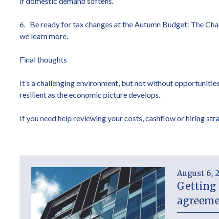
if domestic demand softens.
6. Be ready for tax changes at the Autumn Budget: The Chance
we learn more.
Final thoughts
It’s a challenging environment, but not without opportunities.
resilient as the economic picture develops.
If you need help reviewing your costs, cashflow or hiring stra
August 6, 
Getting 
agreeme