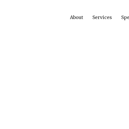
About
Services
Spe