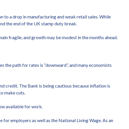
n to a drop in manufacturing and weak retail sales. While
 and the end of the UK stamp duty break.
 remain fragile, and growth may be modest in the months ahead.
ves the path for rates is “downward”, and many economists
d credit. The Bank is being cautious because inflation is
to make cuts.
ow available for work.
e for employers as well as the National Living Wage. As an