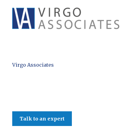
Virgo Associates
Talk to an expert