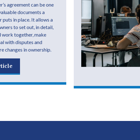
r’s agreement can be one
valuable documents a
 puts in place. It allows a
ers to set out, in detail,
l work together, make
eal with disputes and
e changes in ownership.
ticle