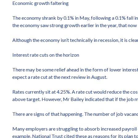
Economic growth faltering
The economy shrank by 0.1% in May, following a 0.1% fall in
the economy saw strong growth earlier in the year, that now 
Although the economy isn’t technically in recession, it is cl
Interest rate cuts on the horizon
There may be some relief ahead in the form of lower interes
expect a rate cut at the next review in August.
Rates currently sit at 4.25%. A rate cut would reduce the co
above target. However, Mr Bailey indicated that if the job 
There are signs of that happening. The number of job vacanci
Many employers are struggling to absorb increased payroll c
example, National Trust cited these as reasons for its plan t