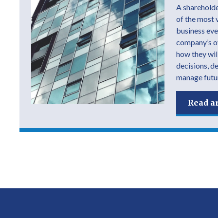
A shareholde
of the most 
business ever
company’s own
how they wil
decisions, d
manage futur
Read ar