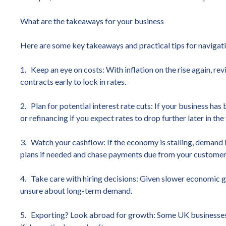
What are the takeaways for your business
Here are some key takeaways and practical tips for navigati
1. Keep an eye on costs: With inflation on the rise again, re
contracts early to lock in rates.
2. Plan for potential interest rate cuts: If your business ha
or refinancing if you expect rates to drop further later in the 
3. Watch your cashflow: If the economy is stalling, demand
plans if needed and chase payments due from your customer
4. Take care with hiring decisions: Given slower economic gr
unsure about long-term demand.
5. Exporting? Look abroad for growth: Some UK businesses ar