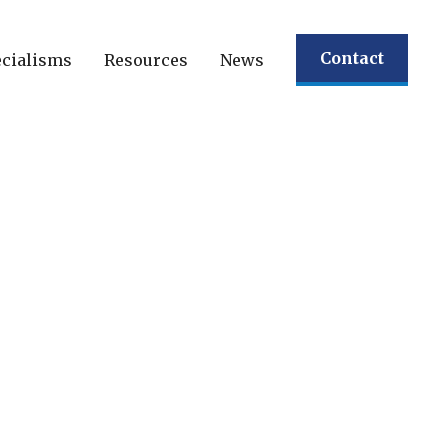
Contact
cialisms
Resources
News