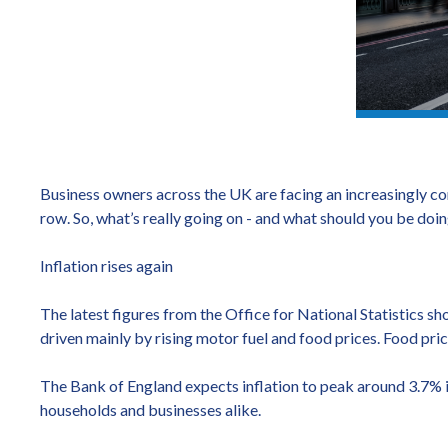
Business owners across the UK are facing an increasingly co
row. So, what’s really going on - and what should you be doi
Inflation rises again
The latest figures from the Office for National Statistics sh
driven mainly by rising motor fuel and food prices. Food pric
The Bank of England expects inflation to peak around 3.7% in
households and businesses alike.