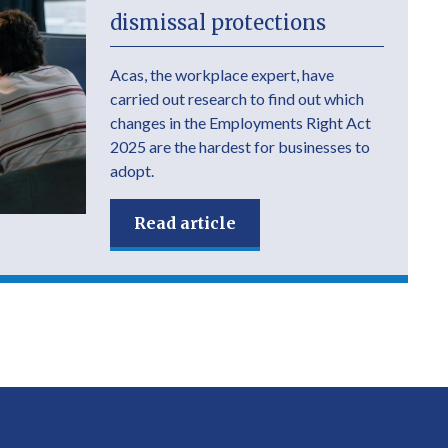
dismissal protections
Acas, the workplace expert, have
carried out research to find out which
changes in the Employments Right Act
2025 are the hardest for businesses to
adopt.
Read article