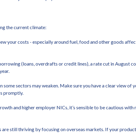
ng the current climate:
view your costs - especially around fuel, food and other goods affec
s borrowing (loans, overdrafts or credit lines), a rate cut in Augus
year.
 in some sectors may weaken. Make sure you have a clear view of y
s promptly.
owth and higher employer NICs, it’s sensible to be cautious with r
e still thriving by focusing on overseas markets. If your product