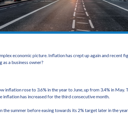
mplex economic picture. Inflation has crept up again and recent f
ng as a business owner?
ow inflation rose to 3.6% in the year to June, up from 3.4% in May.
e inflation has increased for the third consecutive month.
 the summer before easing towards its 2% target later in the year. 