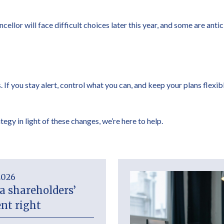
llor will face difficult choices later this year, and some are anti
 If you stay alert, control what you can, and keep your plans flexib
tegy in light of these changes, we’re here to help.
2026
a shareholders’
nt right