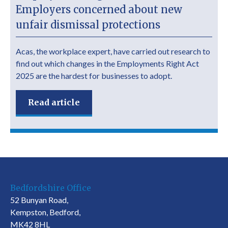
Employers concerned about new
unfair dismissal protections
Acas, the workplace expert, have carried out research to
find out which changes in the Employments Right Act
2025 are the hardest for businesses to adopt.
Read article
Bedfordshire Office
52 Bunyan Road,
Kempston, Bedford,
MK42 8HL