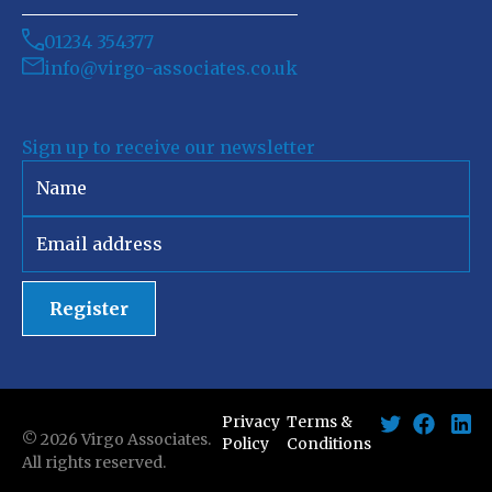
01234 354377
info@virgo-associates.co.uk
Sign up to receive our newsletter
Register
Privacy
Terms &
©
2026
Virgo Associates.
Policy
Conditions
All rights reserved.