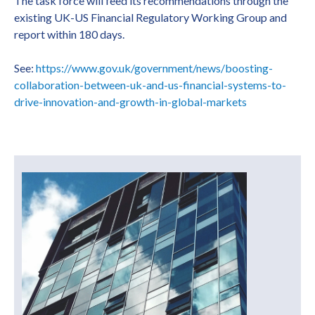
The task force will feed its recommendations through the
existing UK-US Financial Regulatory Working Group and
report within 180 days.
See:
https://www.gov.uk/government/news/boosting-
collaboration-between-uk-and-us-financial-systems-to-
drive-innovation-and-growth-in-global-markets