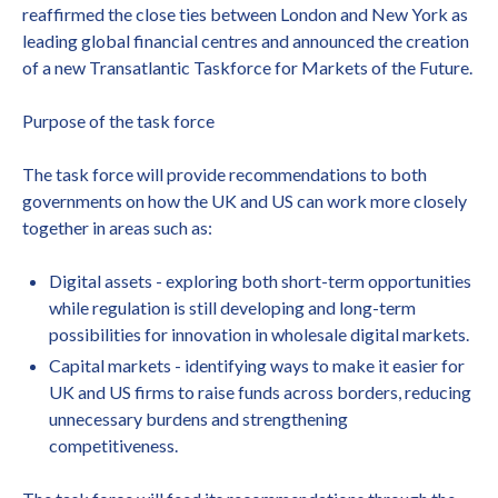
reaffirmed the close ties between London and New York as
leading global financial centres and announced the creation
of a new Transatlantic Taskforce for Markets of the Future.
Purpose of the task force
The task force will provide recommendations to both
governments on how the UK and US can work more closely
together in areas such as:
Digital assets - exploring both short-term opportunities
while regulation is still developing and long-term
possibilities for innovation in wholesale digital markets.
Capital markets - identifying ways to make it easier for
UK and US firms to raise funds across borders, reducing
unnecessary burdens and strengthening
competitiveness.