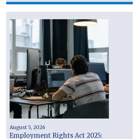
August 5, 2026
Employment Rights Act 2025: