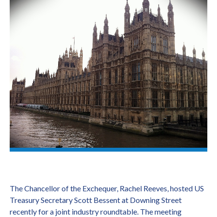
The Chancellor of the Exchequer, Rachel Reeves, hosted US
Treasury Secretary Scott Bessent at Downing Street
recently for a joint industry roundtable. The meeting