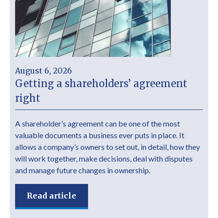
August 6, 2026
Getting a shareholders’ agreement
right
A shareholder’s agreement can be one of the most
valuable documents a business ever puts in place. It
allows a company’s owners to set out, in detail, how they
will work together, make decisions, deal with disputes
and manage future changes in ownership.
Read article