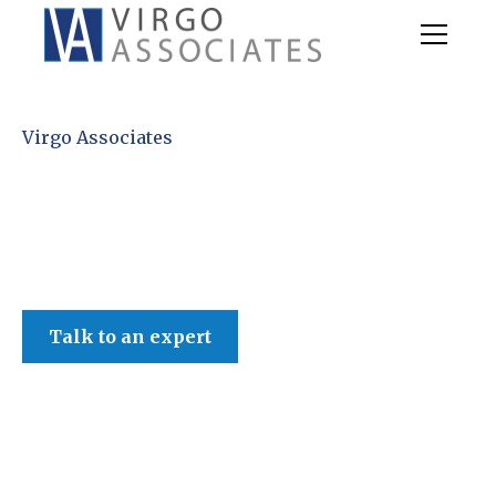
Virgo Associates
Talk to an expert