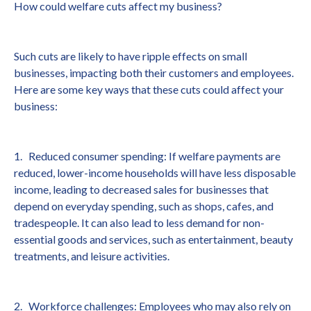
How could welfare cuts affect my business?
Such cuts are likely to have ripple effects on small
businesses, impacting both their customers and employees.
Here are some key ways that these cuts could affect your
business:
1. Reduced consumer spending: If welfare payments are
reduced, lower-income households will have less disposable
income, leading to decreased sales for businesses that
depend on everyday spending, such as shops, cafes, and
tradespeople. It can also lead to less demand for non-
essential goods and services, such as entertainment, beauty
treatments, and leisure activities.
2. Workforce challenges: Employees who may also rely on