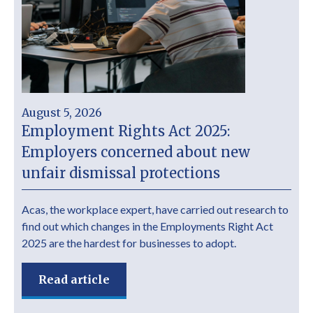
August 5, 2026
Employment Rights Act 2025:
Employers concerned about new
unfair dismissal protections
Acas, the workplace expert, have carried out research to
find out which changes in the Employments Right Act
2025 are the hardest for businesses to adopt.
Read article