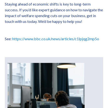
Staying ahead of economic shifts is key to long-term
success. If you’d like expert guidance on how to navigate the
impact of welfare spending cuts on your business, get in
touch with us today. We’d be happy to help you!
See:
https://www.bbc.co.uk/news/articles/c1lpjqg2mp5o