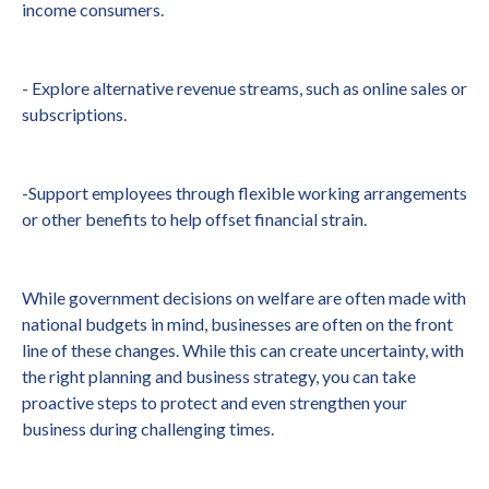
income consumers.
- Explore alternative revenue streams, such as online sales or
subscriptions.
-Support employees through flexible working arrangements
or other benefits to help offset financial strain.
While government decisions on welfare are often made with
national budgets in mind, businesses are often on the front
line of these changes. While this can create uncertainty, with
the right planning and business strategy, you can take
proactive steps to protect and even strengthen your
business during challenging times.