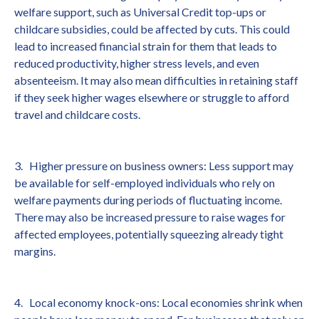
welfare support, such as Universal Credit top-ups or
childcare subsidies, could be affected by cuts. This could
lead to increased financial strain for them that leads to
reduced productivity, higher stress levels, and even
absenteeism. It may also mean difficulties in retaining staff
if they seek higher wages elsewhere or struggle to afford
travel and childcare costs.
3. Higher pressure on business owners: Less support may
be available for self-employed individuals who rely on
welfare payments during periods of fluctuating income.
There may also be increased pressure to raise wages for
affected employees, potentially squeezing already tight
margins.
4. Local economy knock-ons: Local economies shrink when