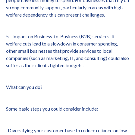
people have less money to spend. For businesses that rely on
strong community support, particularly in areas with high
welfare dependency, this can present challenges.
5. Impact on Business-to-Business (B2B) services: If
welfare cuts lead to a slowdown in consumer spending,
other small businesses that provide services to local
companies (such as marketing, IT, and consulting) could also
suffer as their clients tighten budgets.
What can you do?
Some basic steps you could consider include:
-Diversifying your customer base to reduce reliance on low-