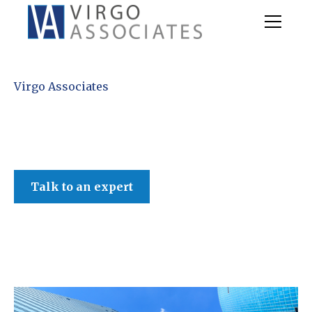
Virgo Associates
Talk to an expert