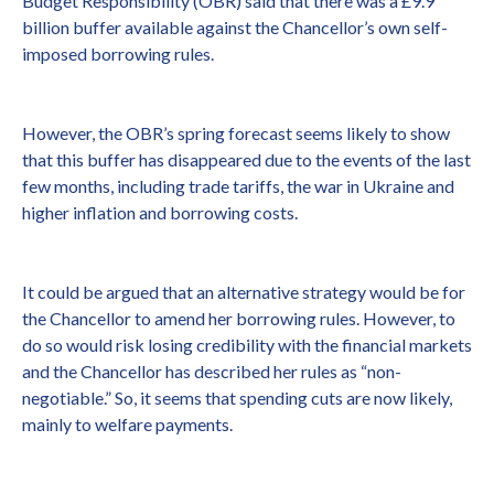
Budget Responsibility (OBR) said that there was a £9.9
billion buffer available against the Chancellor’s own self-
imposed borrowing rules.
However, the OBR’s spring forecast seems likely to show
that this buffer has disappeared due to the events of the last
few months, including trade tariffs, the war in Ukraine and
higher inflation and borrowing costs.
It could be argued that an alternative strategy would be for
the Chancellor to amend her borrowing rules. However, to
do so would risk losing credibility with the financial markets
and the Chancellor has described her rules as “non-
negotiable.” So, it seems that spending cuts are now likely,
mainly to welfare payments.