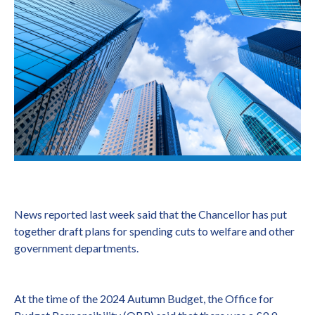
News reported last week said that the Chancellor has put
together draft plans for spending cuts to welfare and other
government departments.
At the time of the 2024 Autumn Budget, the Office for