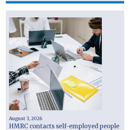
August 3, 2026
HMRC contacts self-employed people