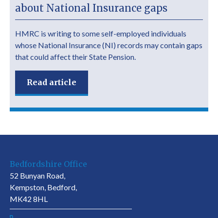
about National Insurance gaps
HMRC is writing to some self-employed individuals
whose National Insurance (NI) records may contain gaps
that could affect their State Pension.
Read article
Bedfordshire Office
52 Bunyan Road,
Kempston, Bedford,
MK42 8HL