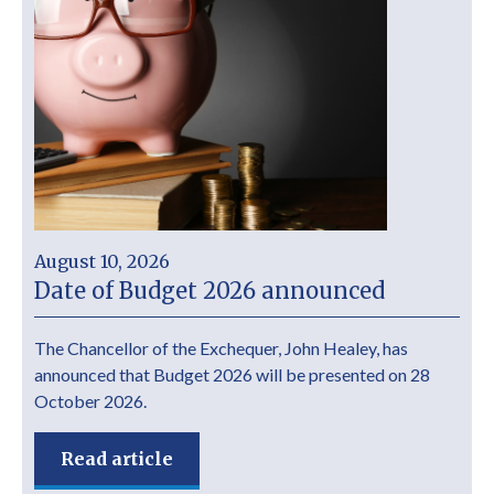
August 10, 2026
Date of Budget 2026 announced
The Chancellor of the Exchequer, John Healey, has
announced that Budget 2026 will be presented on 28
October 2026.
Read article