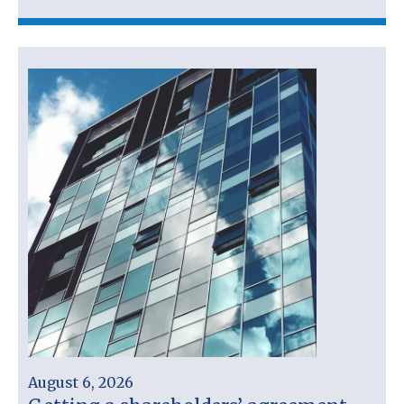
August 6, 2026