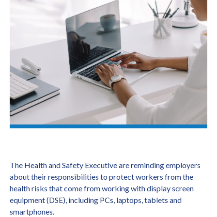
The Health and Safety Executive are reminding employers
about their responsibilities to protect workers from the
health risks that come from working with display screen
equipment (DSE), including PCs, laptops, tablets and
smartphones.