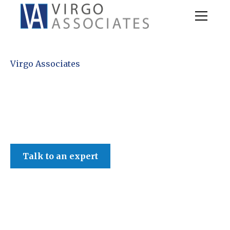
Virgo Associates
Talk to an expert