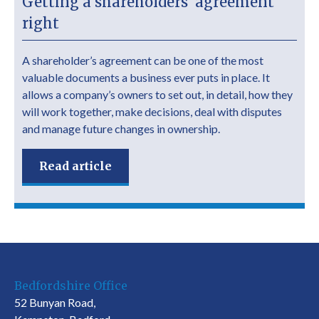
Getting a shareholders’ agreement
right
A shareholder’s agreement can be one of the most
valuable documents a business ever puts in place. It
allows a company’s owners to set out, in detail, how they
will work together, make decisions, deal with disputes
and manage future changes in ownership.
Read article
Bedfordshire Office
52 Bunyan Road,