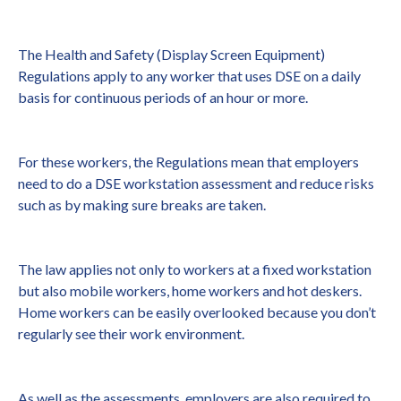
The Health and Safety (Display Screen Equipment)
Regulations apply to any worker that uses DSE on a daily
basis for continuous periods of an hour or more.
For these workers, the Regulations mean that employers
need to do a DSE workstation assessment and reduce risks
such as by making sure breaks are taken.
The law applies not only to workers at a fixed workstation
but also mobile workers, home workers and hot deskers.
Home workers can be easily overlooked because you don’t
regularly see their work environment.
As well as the assessments, employers are also required to