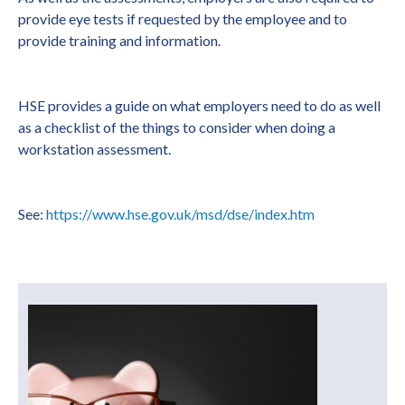
provide eye tests if requested by the employee and to
provide training and information.
HSE provides a guide on what employers need to do as well
as a checklist of the things to consider when doing a
workstation assessment.
See:
https://www.hse.gov.uk/msd/dse/index.htm