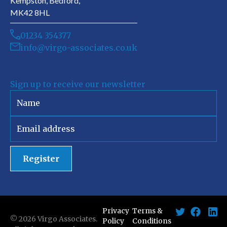
Kempston, Bedford,
MK42 8HL
01234 354377
info@virgo-associates.co.uk
Sign up to receive our newsletter
Register
Privacy
Terms &
©
2026
Virgo Associates.
Policy
Conditions