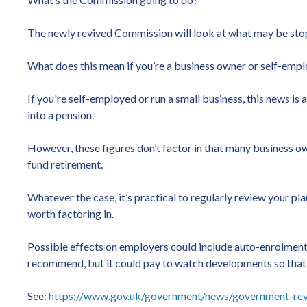
The newly revived Commission will look at what may be stopp
What does this mean if you’re a business owner or self-emp
If you're self-employed or run a small business, this news is
into a pension.
However, these figures don’t factor in that many business own
fund retirement.
Whatever the case, it’s practical to regularly review your p
worth factoring in.
Possible effects on employers could include auto-enrolment
recommend, but it could pay to watch developments so that
See:
https://www.gov.uk/government/news/government-revi