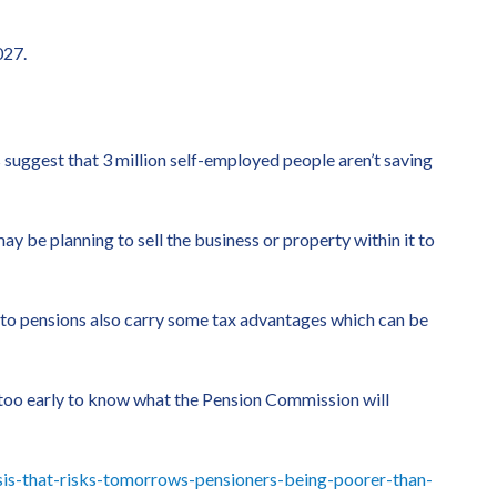
027.
s suggest that 3 million self-employed people aren’t saving
ay be planning to sell the business or property within it to
ng to pensions also carry some tax advantages which can be
 too early to know what the Pension Commission will
is-that-risks-tomorrows-pensioners-being-poorer-than-