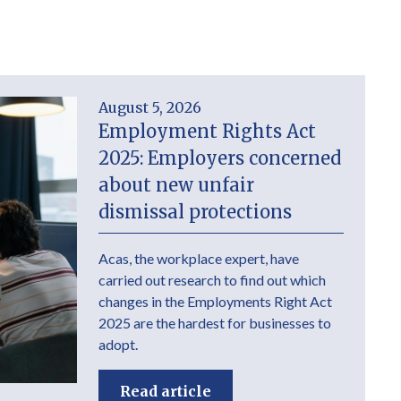
August 5, 2026
Employment Rights Act
2025: Employers concerned
about new unfair
dismissal protections
Acas, the workplace expert, have
carried out research to find out which
changes in the Employments Right Act
2025 are the hardest for businesses to
adopt.
Read article