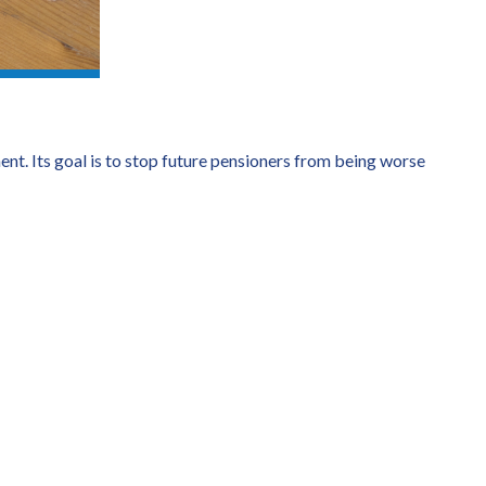
nt. Its goal is to stop future pensioners from being worse