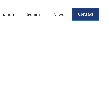
Contact
cialisms
Resources
News