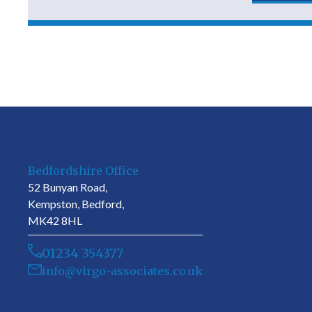
Bedfordshire Office
52 Bunyan Road,
Kempston, Bedford,
MK42 8HL
01234 354377
info@virgo-associates.co.uk