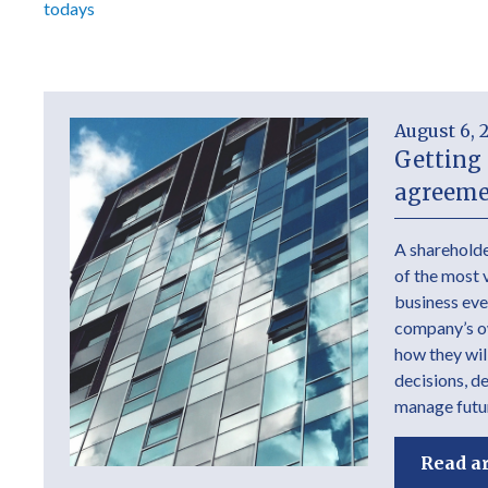
todays
August 6, 
Getting 
agreeme
A shareholde
of the most 
business ever
company’s own
how they wil
decisions, d
manage futur
Read ar