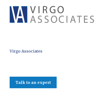
Virgo Associates
Talk to an expert