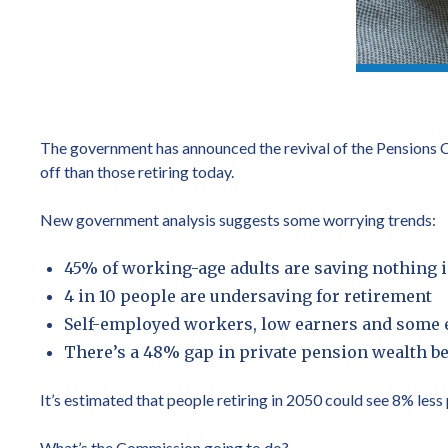
The government has announced the revival of the Pensions Co
off than those retiring today.
New government analysis suggests some worrying trends:
45% of working-age adults are saving nothing 
4 in 10 people are undersaving for retirement
Self-employed workers, low earners and some et
There’s a 48% gap in private pension wealth
It’s estimated that people retiring in 2050 could see 8% les
What’s the Commission going to do?