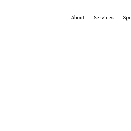
About
Services
Spe