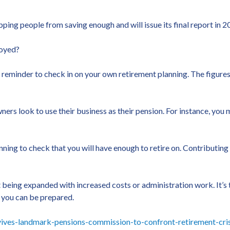
ing people from saving enough and will issue its final report in 2
loyed?
 a reminder to check in on your own retirement planning. The figure
ers look to use their business as their pension. For instance, you m
lanning to check that you will have enough to retire on. Contributi
 being expanded with increased costs or administration work. It’s
 you can be prepared.
ves-landmark-pensions-commission-to-confront-retirement-cris