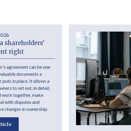
2026
a shareholders’
nt right
r’s agreement can be one
valuable documents a
 puts in place. It allows a
ers to set out, in detail,
l work together, make
eal with disputes and
e changes in ownership.
ticle