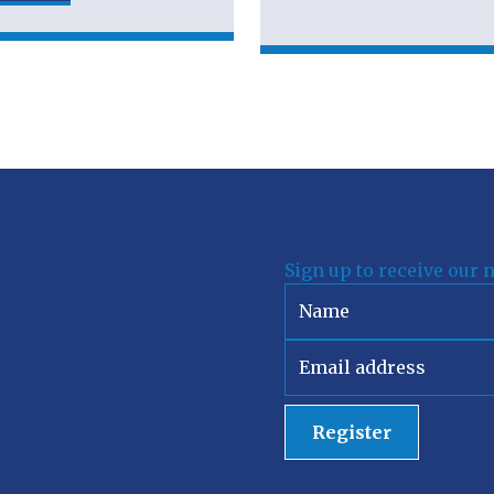
Sign up to receive our 
Register