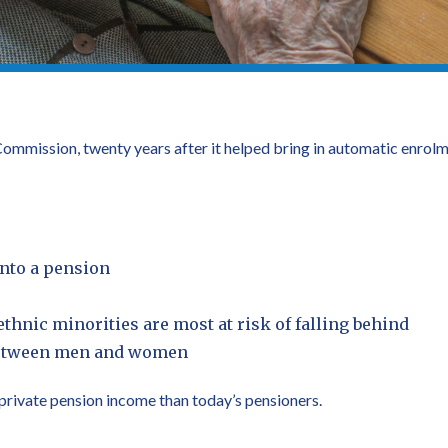
mmission, twenty years after it helped bring in automatic enrolme
into a pension
hnic minorities are most at risk of falling behind
 between men and women
s private pension income than today’s pensioners.