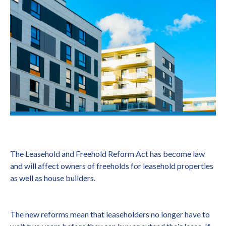
The Leasehold and Freehold Reform Act has become law
and will affect owners of freeholds for leasehold properties
as well as house builders.
The new reforms mean that leaseholders no longer have to