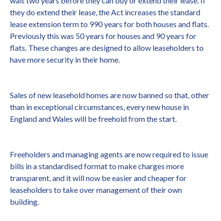
wait two years before they can buy or extend their lease. If
they do extend their lease, the Act increases the standard
lease extension term to 990 years for both houses and flats.
Previously this was 50 years for houses and 90 years for
flats. These changes are designed to allow leaseholders to
have more security in their home.
Sales of new leasehold homes are now banned so that, other
than in exceptional circumstances, every new house in
England and Wales will be freehold from the start.
Freeholders and managing agents are now required to issue
bills in a standardised format to make charges more
transparent, and it will now be easier and cheaper for
leaseholders to take over management of their own
building.