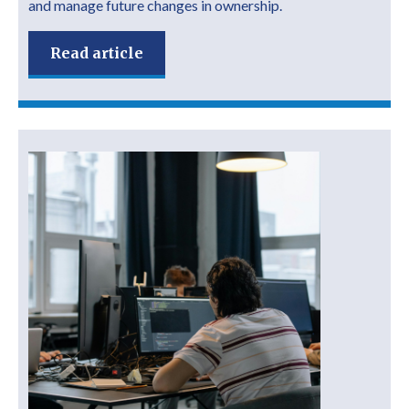
and manage future changes in ownership.
Read article