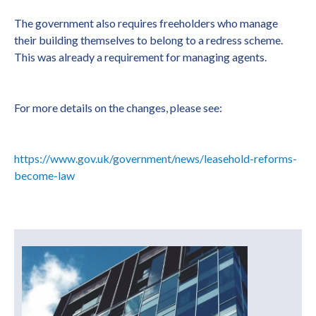
The government also requires freeholders who manage
their building themselves to belong to a redress scheme.
This was already a requirement for managing agents.
For more details on the changes, please see:
https://www.gov.uk/government/news/leasehold-reforms-
become-law