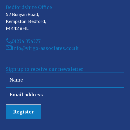
Bedfordshire Office
52 Bunyan Road,
Kempston, Bedford,
MK42 8HL
01234 354377
info@virgo-associates.co.uk
Sign up to receive our newsletter
Register