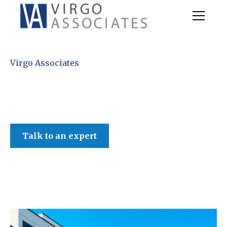
Virgo Associates
Talk to an expert