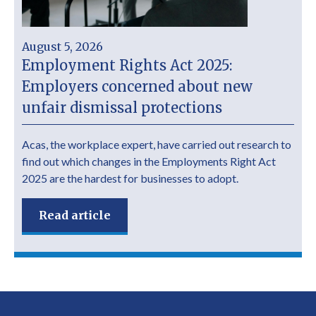
August 5, 2026
Employment Rights Act 2025:
Employers concerned about new
unfair dismissal protections
Acas, the workplace expert, have carried out research to
find out which changes in the Employments Right Act
2025 are the hardest for businesses to adopt.
Read article