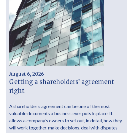
August 6, 2026
Getting a shareholders’ agreement
right
A shareholder’s agreement can be one of the most
valuable documents a business ever puts in place. It
allows a company’s owners to set out, in detail, how they
will work together, make decisions, deal with disputes