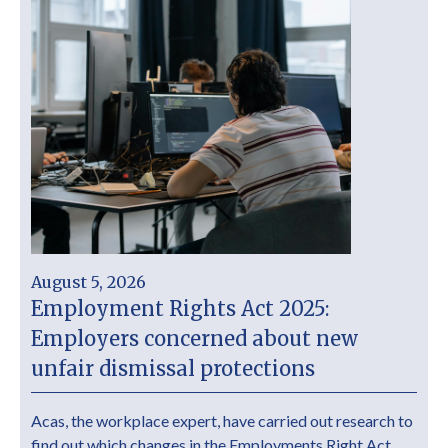
August 5, 2026
Employment Rights Act 2025:
Employers concerned about new
unfair dismissal protections
Acas, the workplace expert, have carried out research to
find out which changes in the Employments Right Act