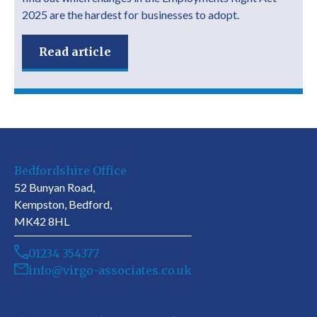
2025 are the hardest for businesses to adopt.
Read article
Bedfordshire Office
52 Bunyan Road,
Kempston, Bedford,
MK42 8HL
01234 354377
info@virgo-associates.co.uk