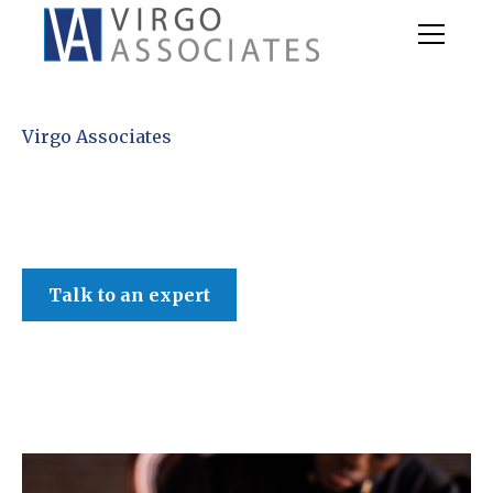
Virgo Associates
Talk to an expert