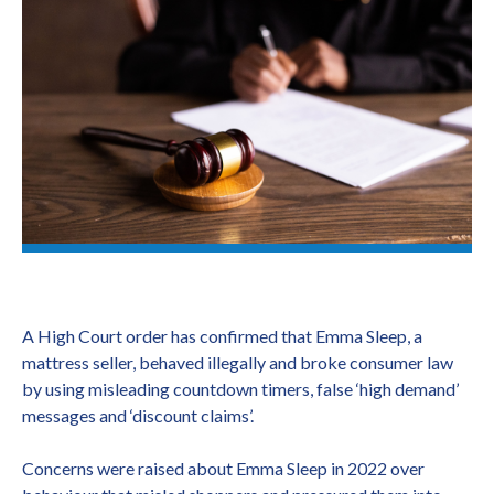
A High Court order has confirmed that Emma Sleep, a
mattress seller, behaved illegally and broke consumer law
by using misleading countdown timers, false ‘high demand’
messages and ‘discount claims’.
Concerns were raised about Emma Sleep in 2022 over