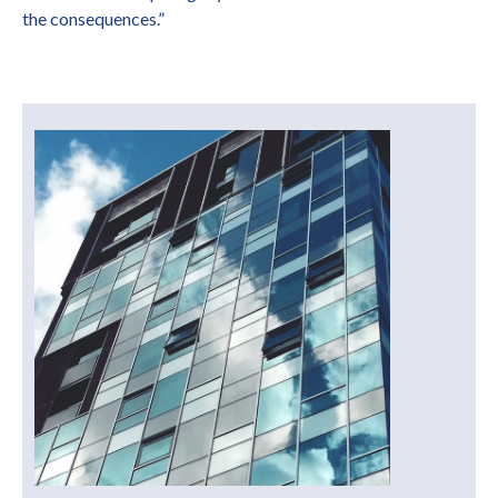
the consequences.”