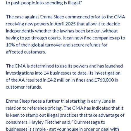
to push people into spending is illegal.”
The case against Emma Sleep commenced prior to the CMA
receiving new powers in April 2025 that allow it to decide
independently whether the law has been broken, without
having to go through courts. It can now fine companies up to
10% of their global turnover and secure refunds for
affected customers.
The CMA is determined to use its powers and has launched
investigations into 14 businesses to date. Its investigation
of the AA resulted in £4.2 million in fines and £760,000 in
customer refunds.
Emma Sleep faces a further trial starting in early June in
relation to reference pricing. The CMA has indicated that it
is keen to stamp out illegal practices that take advantage of
consumers. Hayley Fletcher said, “Our message to
businesses is simple - get your house in order or deal with