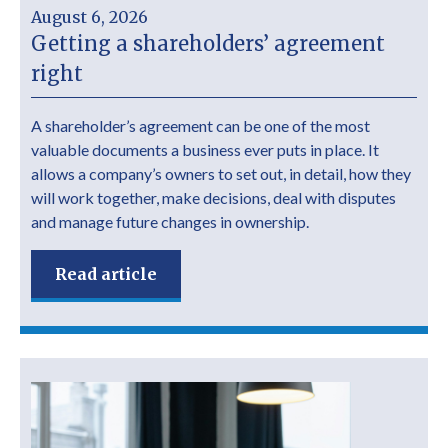
August 6, 2026
Getting a shareholders’ agreement
right
A shareholder’s agreement can be one of the most
valuable documents a business ever puts in place. It
allows a company’s owners to set out, in detail, how they
will work together, make decisions, deal with disputes
and manage future changes in ownership.
Read article