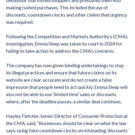
behaviour that misled shoppers and pressured them into
making rushed purchases. This included the use of
discounts, countdown clocks and other claims that urgency
was required.
Following the Competition and Markets Authority’s (CMA)
investigation, Emma Sleep was taken to court in 2024 for
failing to take action to address the CMA’s concerns.
The company has now given binding undertakings to stop
its illegal practices and ensure that future claims on its
website are clear, accurate and do not create a false
impression that people need to act quickly. Emma Sleep will
also not be able to use ‘limited time’ sales or discounts
where, after the deadline passes, a similar deal continues.
Hayley Fletcher, Senior Director of Consumer Protection at
the CMA, said, “Businesses should be clear on what the law
says: using fake countdown clocks on misleading ‘discounts’