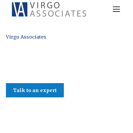
Virgo Associates
Talk to an expert