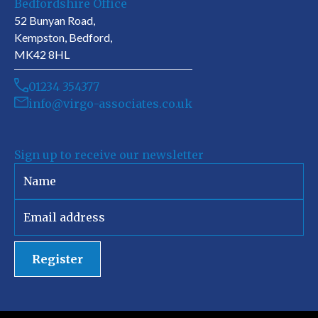
Bedfordshire Office
52 Bunyan Road,
Kempston, Bedford,
MK42 8HL
01234 354377
info@virgo-associates.co.uk
Sign up to receive our newsletter
Register