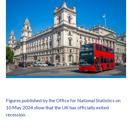
Figures published by the Office for National Statistics on
10 May 2024 show that the UK has officially exited
recession.