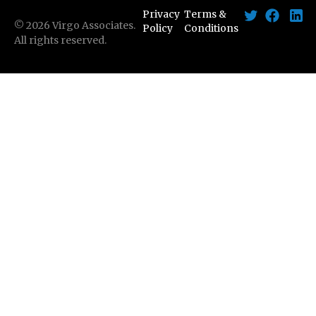
Privacy
Terms &
©
2026
Virgo Associates.
Policy
Conditions
All rights reserved.