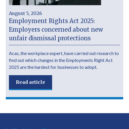
August 5, 2026
Employment Rights Act 2025:
Employers concerned about new
unfair dismissal protections
Acas, the workplace expert, have carried out research to
find out which changes in the Employments Right Act
2025 are the hardest for businesses to adopt.
Read article