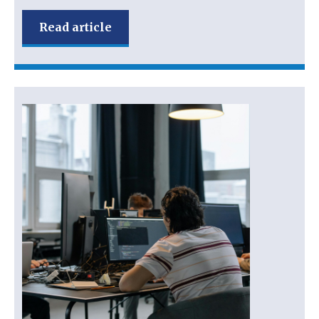
Read article