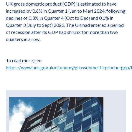
UK gross domestic product (GDP) is estimated to have
increased by 0.6% in Quarter 1 (Jan to Mar) 2024, following
declines of 0.3% in Quarter 4 (Oct to Dec) and 0.1% in
Quarter 3 (July to Sept) 2023. The UK had entered a period
of recession after its GDP had shrunk for more than two
quarters in a row.
To read more, see:
https://www.ons.gov.uk/economy/grossdomesticproductgdp/b