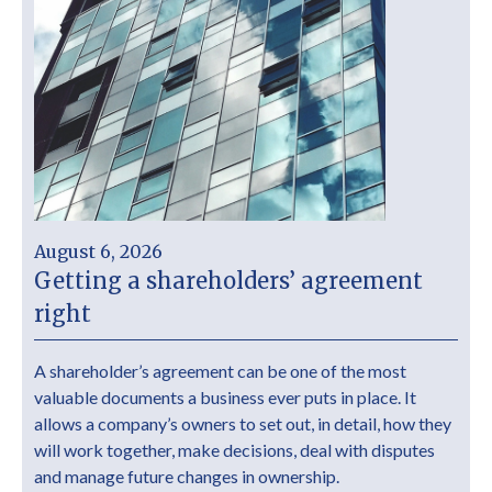
August 6, 2026
Getting a shareholders’ agreement
right
A shareholder’s agreement can be one of the most
valuable documents a business ever puts in place. It
allows a company’s owners to set out, in detail, how they
will work together, make decisions, deal with disputes
and manage future changes in ownership.