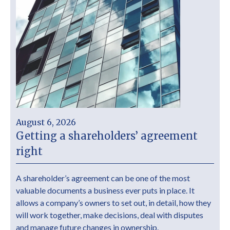
August 6, 2026
Getting a shareholders’ agreement
right
A shareholder’s agreement can be one of the most
valuable documents a business ever puts in place. It
allows a company’s owners to set out, in detail, how they
will work together, make decisions, deal with disputes
and manage future changes in ownership.