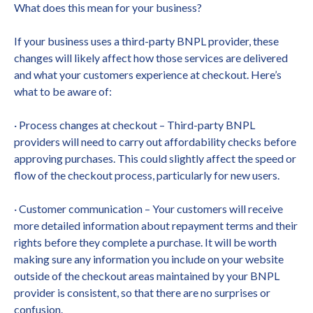
What does this mean for your business?
If your business uses a third-party BNPL provider, these
changes will likely affect how those services are delivered
and what your customers experience at checkout. Here’s
what to be aware of:
· Process changes at checkout – Third-party BNPL
providers will need to carry out affordability checks before
approving purchases. This could slightly affect the speed or
flow of the checkout process, particularly for new users.
· Customer communication – Your customers will receive
more detailed information about repayment terms and their
rights before they complete a purchase. It will be worth
making sure any information you include on your website
outside of the checkout areas maintained by your BNPL
provider is consistent, so that there are no surprises or
confusion.