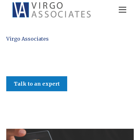
Virgo Associates
Talk to an expert