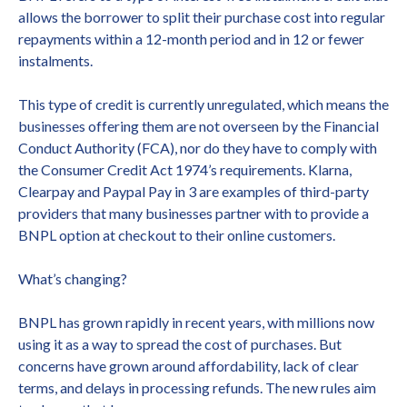
allows the borrower to split their purchase cost into regular
repayments within a 12-month period and in 12 or fewer
instalments.
This type of credit is currently unregulated, which means the
businesses offering them are not overseen by the Financial
Conduct Authority (FCA), nor do they have to comply with
the Consumer Credit Act 1974’s requirements. Klarna,
Clearpay and Paypal Pay in 3 are examples of third-party
providers that many businesses partner with to provide a
BNPL option at checkout to their online customers.
What’s changing?
BNPL has grown rapidly in recent years, with millions now
using it as a way to spread the cost of purchases. But
concerns have grown around affordability, lack of clear
terms, and delays in processing refunds. The new rules aim