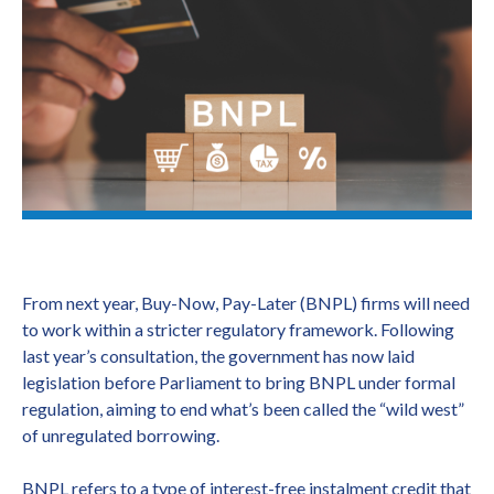
From next year, Buy-Now, Pay-Later (BNPL) firms will need
to work within a stricter regulatory framework. Following
last year’s consultation, the government has now laid
legislation before Parliament to bring BNPL under formal
regulation, aiming to end what’s been called the “wild west”
of unregulated borrowing.
BNPL refers to a type of interest-free instalment credit that