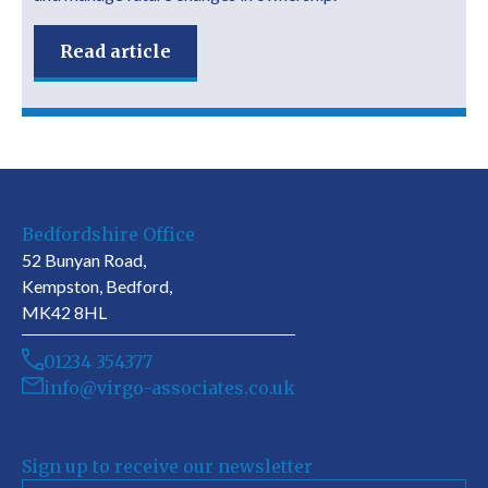
Read article
Bedfordshire Office
52 Bunyan Road,
Kempston, Bedford,
MK42 8HL
01234 354377
info@virgo-associates.co.uk
Sign up to receive our newsletter