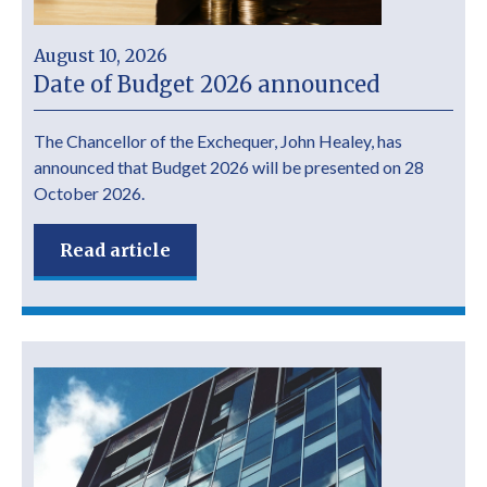
August 10, 2026
Date of Budget 2026 announced
The Chancellor of the Exchequer, John Healey, has
announced that Budget 2026 will be presented on 28
October 2026.
Read article