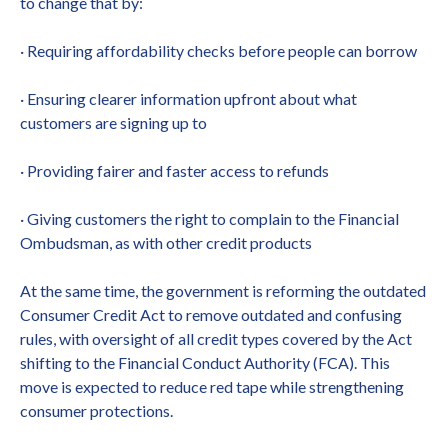
to change that by:
· Requiring affordability checks before people can borrow
· Ensuring clearer information upfront about what
customers are signing up to
· Providing fairer and faster access to refunds
· Giving customers the right to complain to the Financial
Ombudsman, as with other credit products
At the same time, the government is reforming the outdated
Consumer Credit Act to remove outdated and confusing
rules, with oversight of all credit types covered by the Act
shifting to the Financial Conduct Authority (FCA). This
move is expected to reduce red tape while strengthening
consumer protections.