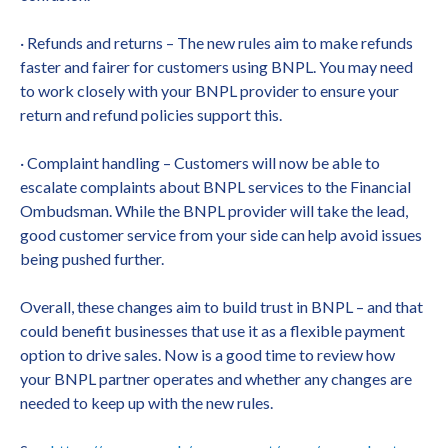
· Refunds and returns – The new rules aim to make refunds
faster and fairer for customers using BNPL. You may need
to work closely with your BNPL provider to ensure your
return and refund policies support this.
· Complaint handling – Customers will now be able to
escalate complaints about BNPL services to the Financial
Ombudsman. While the BNPL provider will take the lead,
good customer service from your side can help avoid issues
being pushed further.
Overall, these changes aim to build trust in BNPL – and that
could benefit businesses that use it as a flexible payment
option to drive sales. Now is a good time to review how
your BNPL partner operates and whether any changes are
needed to keep up with the new rules.