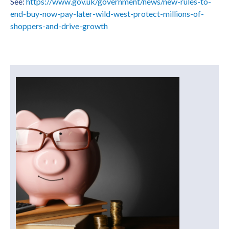
See:
https://www.gov.uk/government/news/new-rules-to-
end-buy-now-pay-later-wild-west-protect-millions-of-
shoppers-and-drive-growth