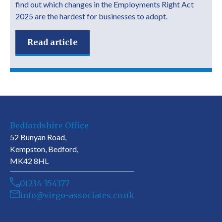
find out which changes in the Employments Right Act
2025 are the hardest for businesses to adopt.
Read article
Bedfordshire Office
52 Bunyan Road,
Kempston, Bedford,
MK42 8HL
01234 354377
info@virgo-associates.co.uk