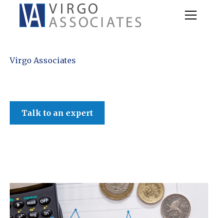
Virgo Associates
Talk to an expert