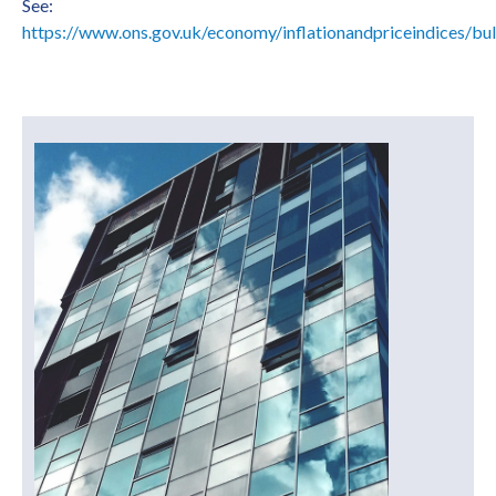
See:
https://www.ons.gov.uk/economy/inflationandpriceindices/bull