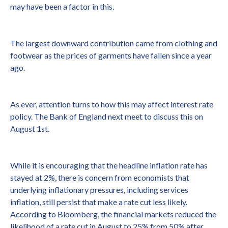
may have been a factor in this.
The largest downward contribution came from clothing and
footwear as the prices of garments have fallen since a year
ago.
As ever, attention turns to how this may affect interest rate
policy. The Bank of England next meet to discuss this on
August 1st.
While it is encouraging that the headline inflation rate has
stayed at 2%, there is concern from economists that
underlying inflationary pressures, including services
inflation, still persist that make a rate cut less likely.
According to Bloomberg, the financial markets reduced the
likelihood of a rate cut in August to 25% from 50% after