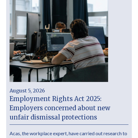
August 5, 2026
Employment Rights Act 2025:
Employers concerned about new
unfair dismissal protections
Acas, the workplace expert, have carried out research to