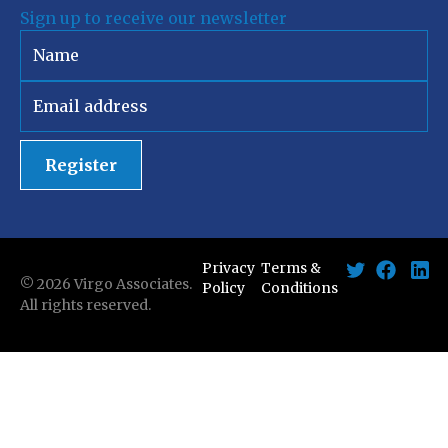
Sign up to receive our newsletter
Register
Privacy
Terms &
©
2026
Virgo Associates.
Policy
Conditions
All rights reserved.