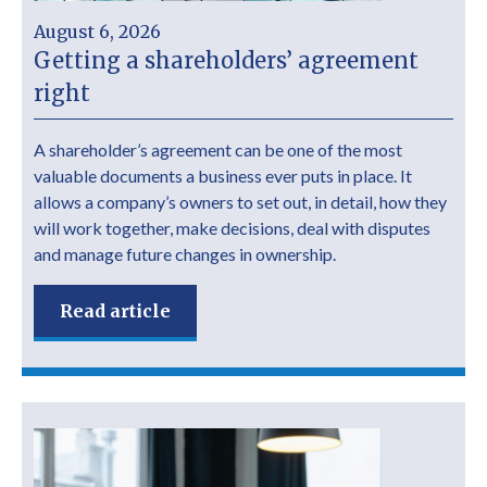
August 6, 2026
Getting a shareholders’ agreement
right
A shareholder’s agreement can be one of the most
valuable documents a business ever puts in place. It
allows a company’s owners to set out, in detail, how they
will work together, make decisions, deal with disputes
and manage future changes in ownership.
Read article