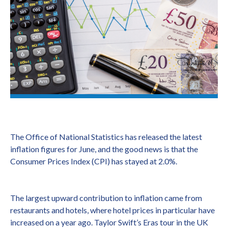
The Office of National Statistics has released the latest
inflation figures for June, and the good news is that the
Consumer Prices Index (CPI) has stayed at 2.0%.
The largest upward contribution to inflation came from
restaurants and hotels, where hotel prices in particular have
increased on a year ago. Taylor Swift’s Eras tour in the UK