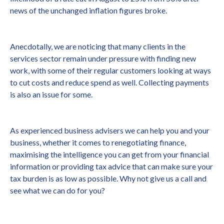
news of the unchanged inflation figures broke.
Anecdotally, we are noticing that many clients in the
services sector remain under pressure with finding new
work, with some of their regular customers looking at ways
to cut costs and reduce spend as well. Collecting payments
is also an issue for some.
As experienced business advisers we can help you and your
business, whether it comes to renegotiating finance,
maximising the intelligence you can get from your financial
information or providing tax advice that can make sure your
tax burden is as low as possible. Why not give us a call and
see what we can do for you?