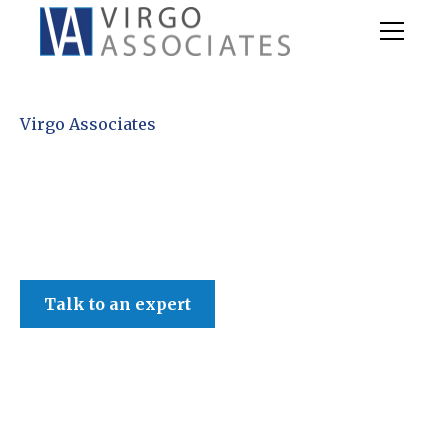
Virgo Associates
Talk to an expert