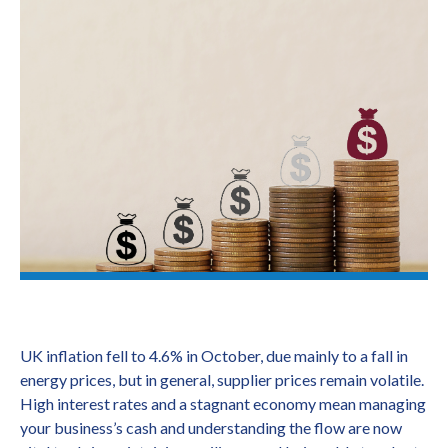
UK inflation fell to 4.6% in October, due mainly to a fall in
energy prices, but in general, supplier prices remain volatile.
High interest rates and a stagnant economy mean managing
your business’s cash and understanding the flow are now