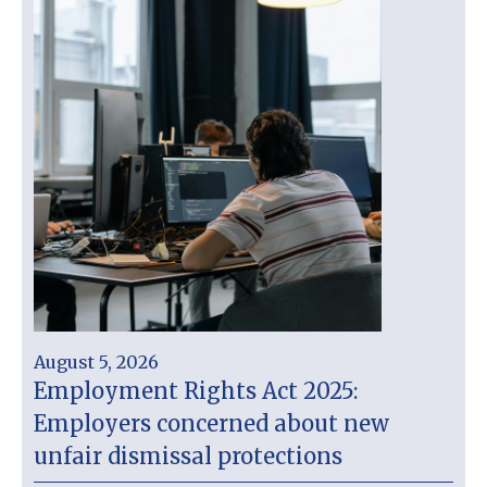
August 5, 2026
Employment Rights Act 2025:
Employers concerned about new
unfair dismissal protections