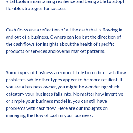
vital tools in maintaining resilience and being able to adopt
flexible strategies for success.
Cash flows are a reflection of all the cash that is flowing in
and out of a business. Owners can look at the direction of
the cash flows for insights about the health of specific
products or services and overall market patterns.
Some types of business are more likely to run into cash flow
problems, while other types appear to be more resilient. If
you are a business owner, you might be wondering which
category your business falls into. No matter how inventive
or simple your business model is, you can still have
problems with cash flow. Here are our thoughts on
managing the flow of cash in your business: