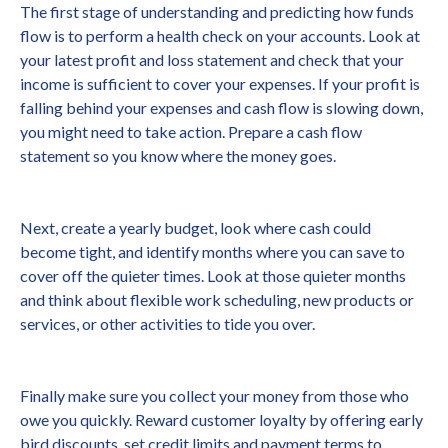
The first stage of understanding and predicting how funds
flow is to perform a health check on your accounts. Look at
your latest profit and loss statement and check that your
income is sufficient to cover your expenses. If your profit is
falling behind your expenses and cash flow is slowing down,
you might need to take action. Prepare a cash flow
statement so you know where the money goes.
Next, create a yearly budget, look where cash could
become tight, and identify months where you can save to
cover off the quieter times. Look at those quieter months
and think about flexible work scheduling, new products or
services, or other activities to tide you over.
Finally make sure you collect your money from those who
owe you quickly. Reward customer loyalty by offering early
bird discounts, set credit limits and payment terms to