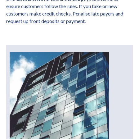
ensure customers follow the rules. If you take on new
customers make credit checks. Penalise late payers and
request up front deposits or payment.