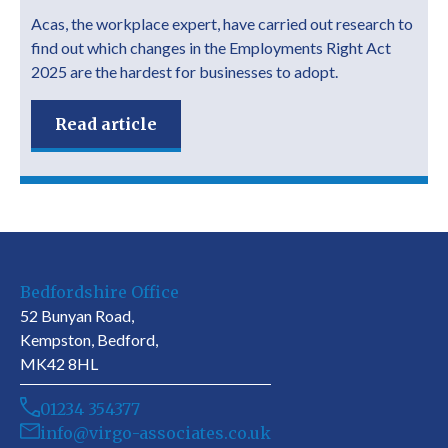
Acas, the workplace expert, have carried out research to
find out which changes in the Employments Right Act
2025 are the hardest for businesses to adopt.
Read article
Bedfordshire Office
52 Bunyan Road,
Kempston, Bedford,
MK42 8HL
01234 354377
info@virgo-associates.co.uk