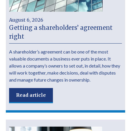
August 6, 2026
Getting a shareholders’ agreement
right
A shareholder’s agreement can be one of the most
valuable documents a business ever puts in place. It
allows a company’s owners to set out, in detail, how they
will work together, make decisions, deal with disputes
and manage future changes in ownership.
Read article