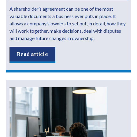
A shareholder’s agreement can be one of the most
valuable documents a business ever puts in place. It
allows a company’s owners to set out, in detail, how they
will work together, make decisions, deal with disputes
and manage future changes in ownership.
Read article