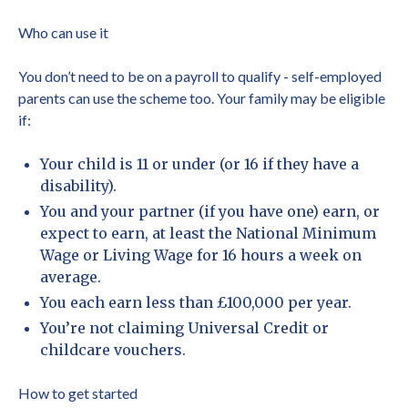
Who can use it
You don’t need to be on a payroll to qualify - self-employed
parents can use the scheme too. Your family may be eligible
if:
Your child is 11 or under (or 16 if they have a
disability).
You and your partner (if you have one) earn, or
expect to earn, at least the National Minimum
Wage or Living Wage for 16 hours a week on
average.
You each earn less than £100,000 per year.
You’re not claiming Universal Credit or
childcare vouchers.
How to get started