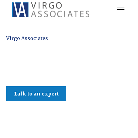
Virgo Associates
Talk to an expert