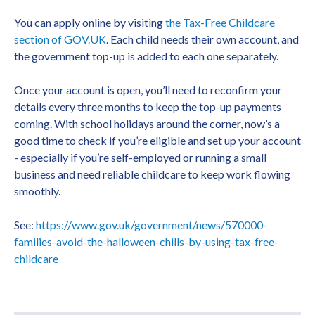
You can apply online by visiting
the Tax-Free Childcare
section of GOV.UK
. Each child needs their own account, and
the government top-up is added to each one separately.
Once your account is open, you’ll need to reconfirm your
details every three months to keep the top-up payments
coming. With school holidays around the corner, now’s a
good time to check if you’re eligible and set up your account
- especially if you’re self-employed or running a small
business and need reliable childcare to keep work flowing
smoothly.
See:
https://www.gov.uk/government/news/570000-
families-avoid-the-halloween-chills-by-using-tax-free-
childcare