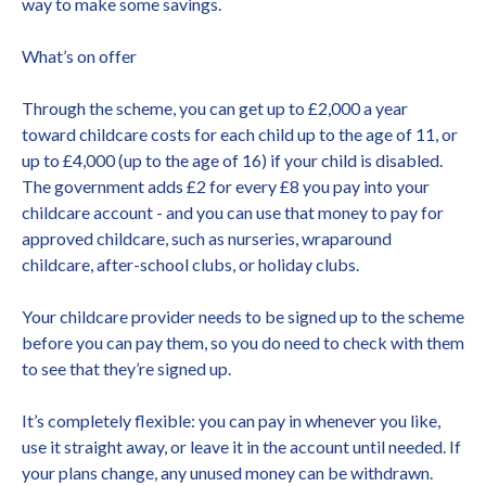
way to make some savings.
What’s on offer
Through the scheme, you can get up to £2,000 a year
toward childcare costs for each child up to the age of 11, or
up to £4,000 (up to the age of 16) if your child is disabled.
The government adds £2 for every £8 you pay into your
childcare account - and you can use that money to pay for
approved childcare, such as nurseries, wraparound
childcare, after-school clubs, or holiday clubs.
Your childcare provider needs to be signed up to the scheme
before you can pay them, so you do need to check with them
to see that they’re signed up.
It’s completely flexible: you can pay in whenever you like,
use it straight away, or leave it in the account until needed. If
your plans change, any unused money can be withdrawn.