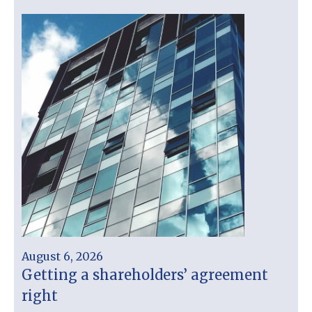
August 6, 2026
Getting a shareholders’ agreement
right