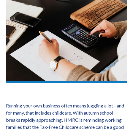
Running your own business often means juggling a lot - and
for many, that includes childcare. With autumn school
breaks rapidly approaching, HMRC is reminding working
families that the Tax-Free Childcare scheme can be a good