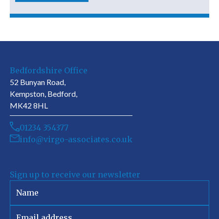
Bedfordshire Office
52 Bunyan Road,
Kempston, Bedford,
MK42 8HL
01234 354377
info@virgo-associates.co.uk
Sign up to receive our newsletter