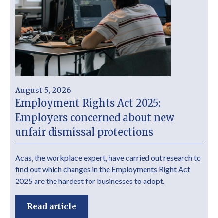
August 5, 2026
Employment Rights Act 2025:
Employers concerned about new
unfair dismissal protections
Acas, the workplace expert, have carried out research to
find out which changes in the Employments Right Act
2025 are the hardest for businesses to adopt.
Read article