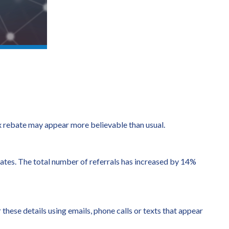
tax rebate may appear more believable than usual.
bates. The total number of referrals has increased by 14%
 these details using emails, phone calls or texts that appear