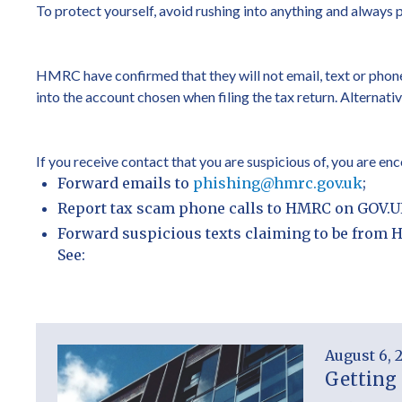
To protect yourself, avoid rushing into anything and always 
HMRC have confirmed that they will not email, text or phone
into the account chosen when filing the tax return. Altern
If you receive contact that you are suspicious of, you are e
Forward emails to
phishing@hmrc.gov.uk
;
Report tax scam phone calls to HMRC on GOV.U
Forward suspicious texts claiming to be from 
See:
August 6, 
Getting 