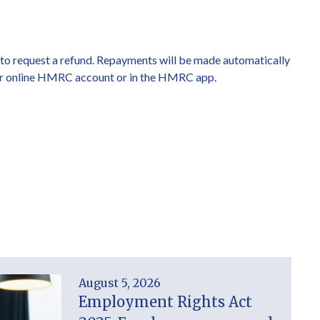
m to request a refund. Repayments will be made automatically
your online HMRC account or in the HMRC app.
August 5, 2026
Employment Rights Act