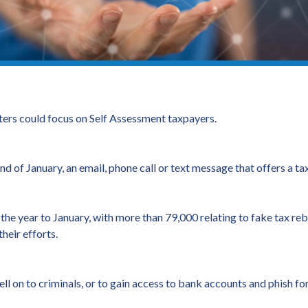
rs could focus on Self Assessment taxpayers.
 end of January, an email, phone call or text message that offers a 
he year to January, with more than 79,000 relating to fake tax re
heir efforts.
ll on to criminals, or to gain access to bank accounts and phish for