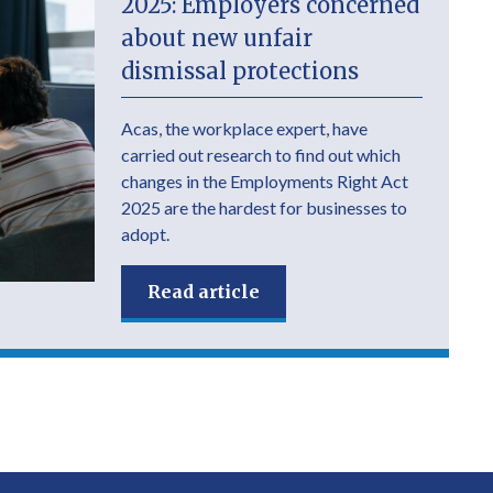
2025: Employers concerned
about new unfair
dismissal protections
Acas, the workplace expert, have
carried out research to find out which
changes in the Employments Right Act
2025 are the hardest for businesses to
adopt.
Read article