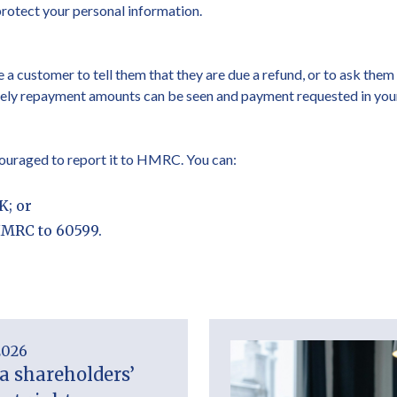
protect your personal information.
 a customer to tell them that they are due a refund, or to ask the
atively repayment amounts can be seen and payment requested in 
ncouraged to report it to HMRC. You can:
K; or
HMRC to 60599.
2026
a shareholders’