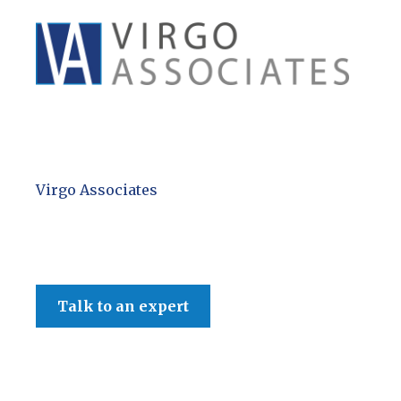
Virgo Associates
Talk to an expert