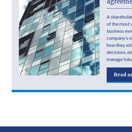
agreeme
A shareholde
of the most 
business ever
company’s own
how they wil
decisions, d
manage futur
Read ar