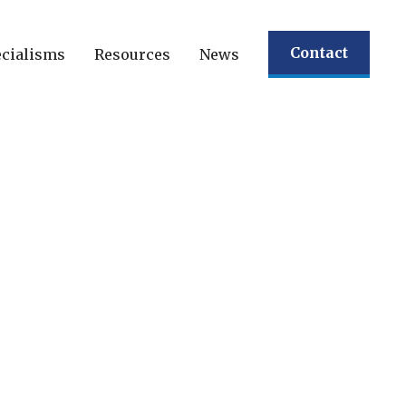
Contact
cialisms
Resources
News