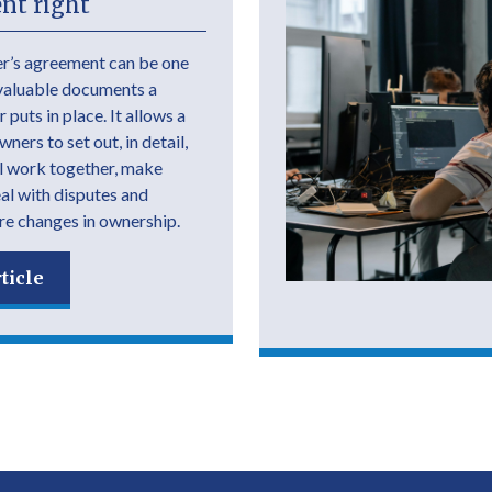
nt right
r’s agreement can be one
valuable documents a
 puts in place. It allows a
ers to set out, in detail,
l work together, make
eal with disputes and
e changes in ownership.
ticle