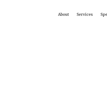
About
Services
Spe