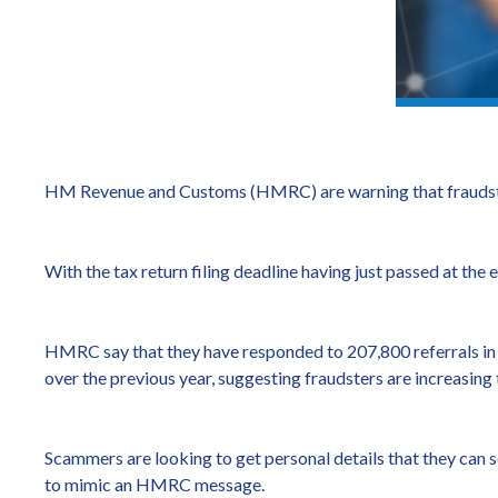
HM Revenue and Customs (HMRC) are warning that fraudste
With the tax return filing deadline having just passed at the
HMRC say that they have responded to 207,800 referrals in t
over the previous year, suggesting fraudsters are increasing t
Scammers are looking to get personal details that they can se
to mimic an HMRC message.