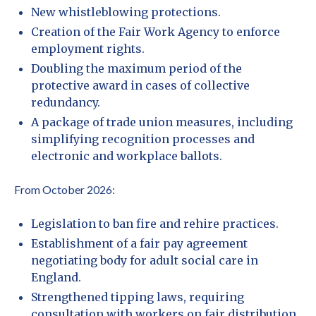
New whistleblowing protections.
Creation of the Fair Work Agency to enforce
employment rights.
Doubling the maximum period of the
protective award in cases of collective
redundancy.
A package of trade union measures, including
simplifying recognition processes and
electronic and workplace ballots.
From October 2026:
Legislation to ban fire and rehire practices.
Establishment of a fair pay agreement
negotiating body for adult social care in
England.
Strengthened tipping laws, requiring
consultation with workers on fair distribution.