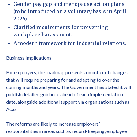
Gender pay gap and menopause action plans
(to be introduced on a voluntary basis in April
2026).
Clarified requirements for preventing
workplace harassment.
A modern framework for industrial relations.
Business Implications
For employers, the roadmap presents a number of changes
that will require preparing for and adapting to over the
coming months and years. The Government has stated it will
publish detailed guidance ahead of each implementation
date, alongside additional support via organisations such as
Acas.
The reforms are likely to increase employers’
responsibilities in areas such as record-keeping, employee