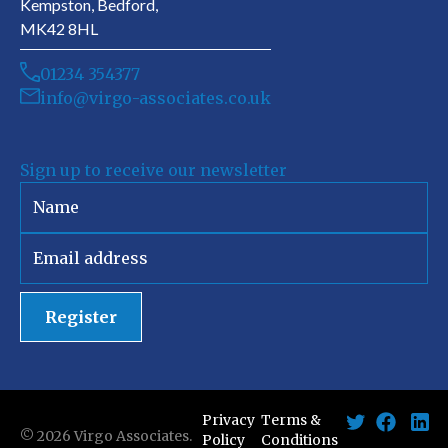
Kempston, Bedford,
MK42 8HL
01234 354377
info@virgo-associates.co.uk
Sign up to receive our newsletter
Register
Privacy
Terms &
©
2026
Virgo Associates.
Policy
Conditions