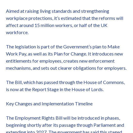
Aimed at raising living standards and strengthening
workplace protections, it’s estimated that the reforms will
affect around 15 million workers, or half of the UK
workforce.
The legislation is part of the Government’s plan to Make
Work Pay, as well as its Plan for Change. It introduces new
entitlements for employees, creates new enforcement
mechanisms, and sets out clearer obligations for employers.
The Bill, which has passed through the House of Commons,
is now at the Report Stage in the House of Lords.
Key Changes and Implementation Timeline
The Employment Rights Bill will be introduced in phases,
beginning shortly after its passage through Parliament and
extending into 2027. The government has said this staged