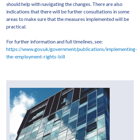
should help with navigating the changes. There are also
indications that there will be further consultations in some
areas to make sure that the measures implemented will be
practical.
For further information and full timelines, see:
https://www.gov.uk/government/publications/implementing-
the-employment-rights-bill