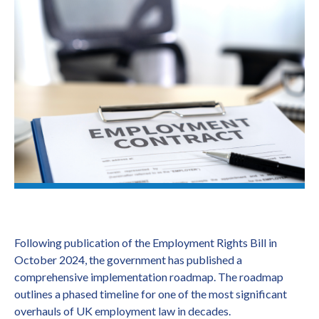
Following publication of the Employment Rights Bill in
October 2024, the government has published a
comprehensive implementation roadmap. The roadmap
outlines a phased timeline for one of the most significant
overhauls of UK employment law in decades.