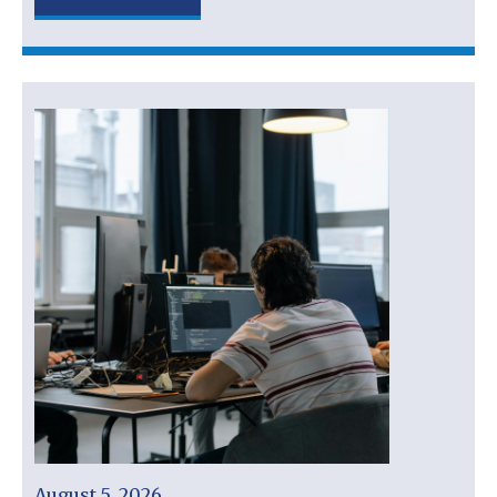
August 5, 2026