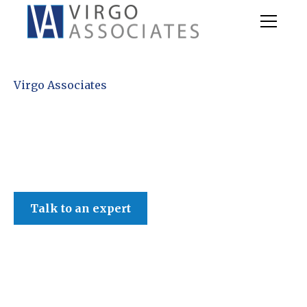
Virgo Associates
Talk to an expert