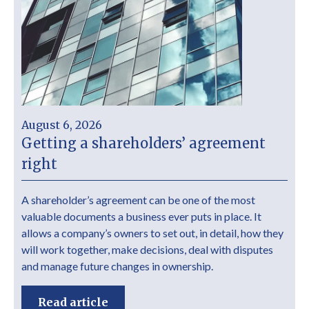
August 6, 2026
Getting a shareholders’ agreement
right
A shareholder’s agreement can be one of the most
valuable documents a business ever puts in place. It
allows a company’s owners to set out, in detail, how they
will work together, make decisions, deal with disputes
and manage future changes in ownership.
Read article