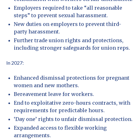
Employers required to take “all reasonable
steps” to prevent sexual harassment.
New duties on employers to prevent third-
party harassment.
Further trade union rights and protections,
including stronger safeguards for union reps.
In 2027:
Enhanced dismissal protections for pregnant
women and new mothers.
Bereavement leave for workers.
End to exploitative zero-hours contracts, with
requirements for predictable hours.
‘Day one’ rights to unfair dismissal protection.
Expanded access to flexible working
arrangements.