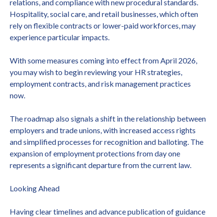
relations, and compliance with new procedural standards.
Hospitality, social care, and retail businesses, which often
rely on flexible contracts or lower-paid workforces, may
experience particular impacts.
With some measures coming into effect from April 2026,
you may wish to begin reviewing your HR strategies,
employment contracts, and risk management practices
now.
The roadmap also signals a shift in the relationship between
employers and trade unions, with increased access rights
and simplified processes for recognition and balloting. The
expansion of employment protections from day one
represents a significant departure from the current law.
Looking Ahead
Having clear timelines and advance publication of guidance