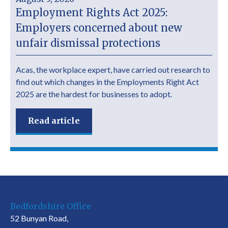
Employment Rights Act 2025:
Employers concerned about new
unfair dismissal protections
Acas, the workplace expert, have carried out research to
find out which changes in the Employments Right Act
2025 are the hardest for businesses to adopt.
Read article
Bedfordshire Office
52 Bunyan Road,