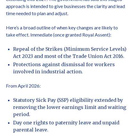
approach is intended to give businesses the clarity and lead
time needed to plan and adjust.
Here’s a broad outline of when key changes are likely to
take effect. Immediate (once granted Royal Assent):
Repeal of the Strikes (Minimum Service Levels)
Act 2023 and most of the Trade Union Act 2016.
Protections against dismissal for workers
involved in industrial action.
From April 2026:
Statutory Sick Pay (SSP) eligibility extended by
removing the lower earnings limit and waiting
period.
Day one rights to paternity leave and unpaid
parental leave.