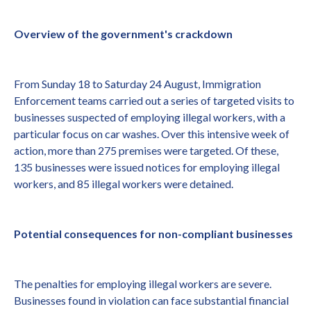
Overview of the government's crackdown
From Sunday 18 to Saturday 24 August, Immigration
Enforcement teams carried out a series of targeted visits to
businesses suspected of employing illegal workers, with a
particular focus on car washes. Over this intensive week of
action, more than 275 premises were targeted. Of these,
135 businesses were issued notices for employing illegal
workers, and 85 illegal workers were detained.
Potential consequences for non-compliant businesses
The penalties for employing illegal workers are severe.
Businesses found in violation can face substantial financial