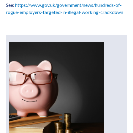
See:
https://www.gov.uk/government/news/hundreds-of-
rogue-employers-targeted-in-illegal-working-crackdown