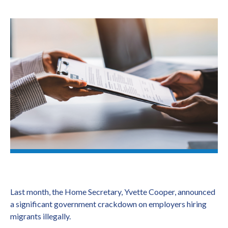
Last month, the Home Secretary, Yvette Cooper, announced
a significant government crackdown on employers hiring
migrants illegally.