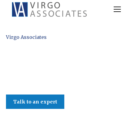
Virgo Associates
Talk to an expert