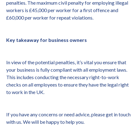
penalties. The maximum civil penalty for employing illegal
workers is £45,000 per worker for a first offence and
£60,000 per worker for repeat violations.
Key takeaway for business owners
In view of the potential penalties, it’s vital you ensure that
your business is fully compliant with all employment laws.
This includes conducting the necessary right-to-work
checks on all employees to ensure they have the legal right
to work in the UK.
If you have any concerns or need advice, please get in touch
with us. We will be happy to help you.