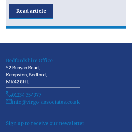
Read article
Bedfordshire Office
52 Bunyan Road,
Kempston, Bedford,
MK42 8HL
01234 354377
info@virgo-associates.co.uk
Sign up to receive our newsletter