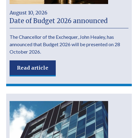
August 10, 2026
Date of Budget 2026 announced
The Chancellor of the Exchequer, John Healey, has
announced that Budget 2026 will be presented on 28
October 2026.
Read article