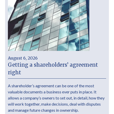
August 6, 2026
Getting a shareholders’ agreement
right
A shareholder’s agreement can be one of the most
valuable documents a business ever puts in place. It
allows a company’s owners to set out, in detail, how they
will work together, make decisions, deal with disputes
and manage future changes in ownership.