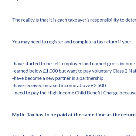
The reality is that it is each taxpayer’s responsibility to de
You may need to register and complete a tax return if you:
-have started to be self-employed and earned gross income 
-earned below £1,000 but want to pay voluntary Class 2 Nati
-have become a new partner in a partnership.
-have received untaxed income above £2,500.
- need to pay the High Income Child Benefit Charge because
Myth: Tax has to be paid at the same time as the return i