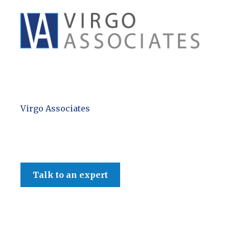
Virgo Associates
Talk to an expert