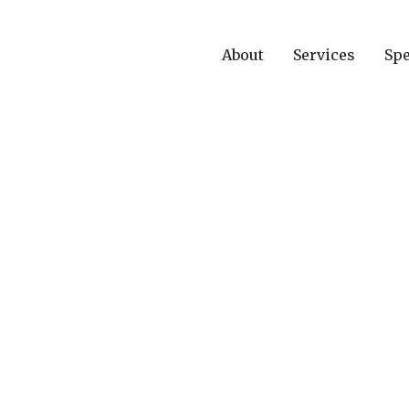
About
Services
Spe