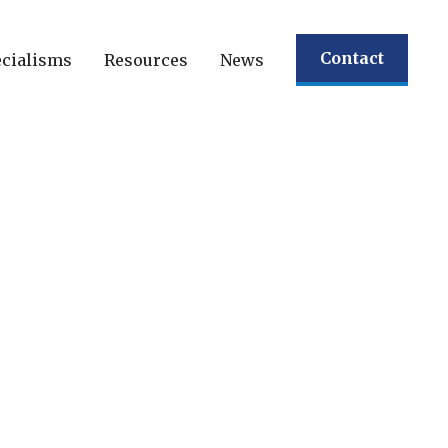
Contact
cialisms
Resources
News