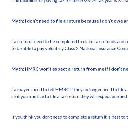
The deadline for paying tax for the 2023-24 tax year is 31 Ja
Myth: I don’t need to file a return because I don’t owe a
Tax returns need to be completed to claim tax refunds and to
to be able to pay voluntary Class 2 National Insurance Contr
Myth: HMRC won’t expect a return from me if I don’t nee
Taxpayers need to tell HMRC if they no longer need to file 
sent you a notice to file a tax return they will expect one an
If you think you don’t need to complete a return it is best 