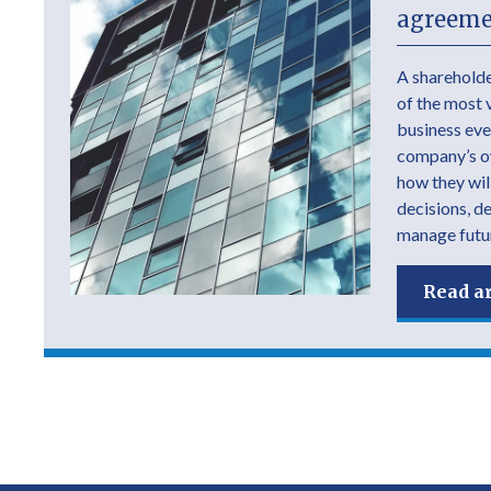
agreeme
A shareholde
of the most 
business ever
company’s own
how they wil
decisions, d
manage futur
Read ar