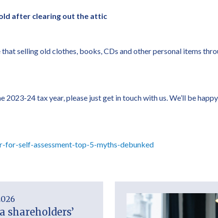
old after clearing out the attic
e that selling old clothes, books, CDs and other personal items thr
r the 2023-24 tax year, please just get in touch with us. We’ll be 
r-for-self-assessment-top-5-myths-debunked
2026
a shareholders’