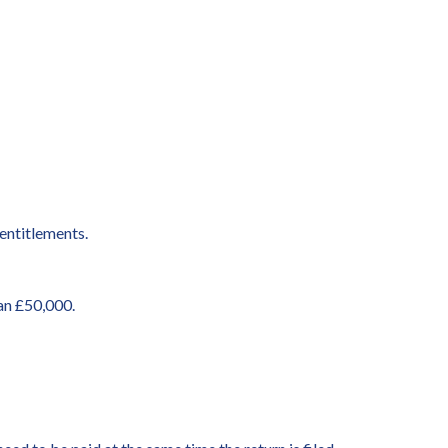
entitlements.
an £50,000.