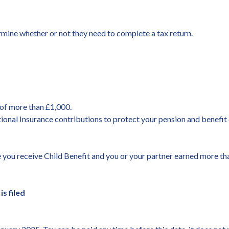
termine whether or not they need to complete a tax return.
of more than £1,000.
onal Insurance contributions to protect your pension and benefit 
 you receive Child Benefit and you or your partner earned more th
s filed