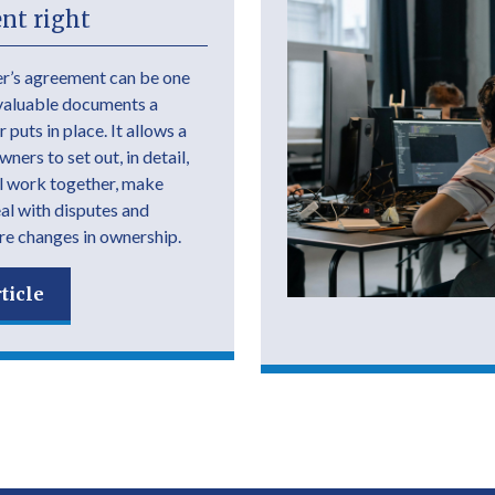
nt right
r’s agreement can be one
valuable documents a
 puts in place. It allows a
ers to set out, in detail,
l work together, make
eal with disputes and
e changes in ownership.
ticle