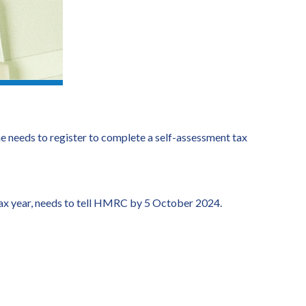
eeds to register to complete a self-assessment tax
 tax year, needs to tell HMRC by 5 October 2024.