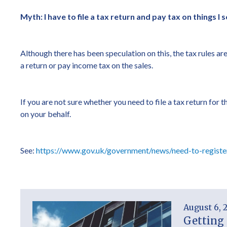
Myth: I have to file a tax return and pay tax on things I s
Although there has been speculation on this, the tax rules ar
a return or pay income tax on the sales.
If you are not sure whether you need to file a tax return fo
on your behalf.
See:
https://www.gov.uk/government/news/need-to-registe
August 6, 
Getting 