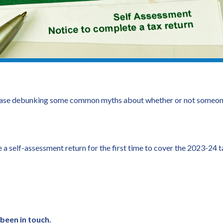
se debunking some common myths about whether or not someone n
a self-assessment return for the first time to cover the 2023-24
 been in touch.