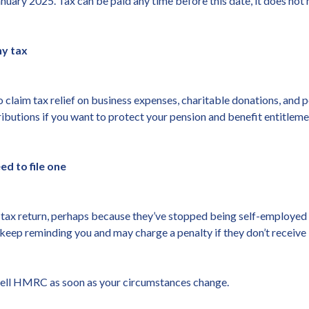
nuary 2025. Tax can be paid any time before this date, it does not n
ny tax
 claim tax relief on business expenses, charitable donations, and 
ibutions if you want to protect your pension and benefit entitleme
d to file one
a tax return, perhaps because they’ve stopped being self-employed
d keep reminding you and may charge a penalty if they don’t receive i
to tell HMRC as soon as your circumstances change.