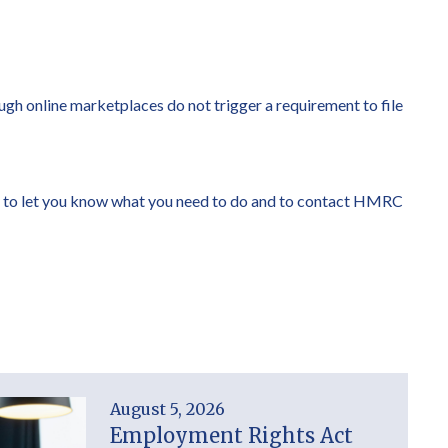
ough online marketplaces do not trigger a requirement to file
happy to let you know what you need to do and to contact HMRC
August 5, 2026
Employment Rights Act