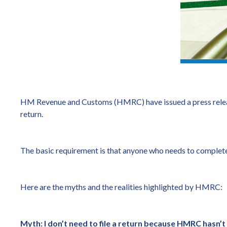
HM Revenue and Customs (HMRC) have issued a press relea
return.
The basic requirement is that anyone who needs to complete 
Here are the myths and the realities highlighted by HMRC:
Myth: I don’t need to file a return because HMRC hasn’t