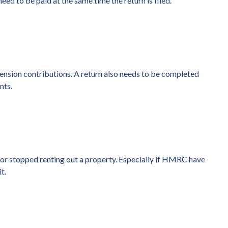
eed to be paid at the same time the return is filed.
pension contributions. A return also needs to be completed
nts.
 or stopped renting out a property. Especially if HMRC have
t.