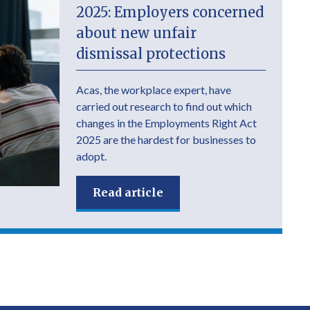
2025: Employers concerned
about new unfair
dismissal protections
Acas, the workplace expert, have
carried out research to find out which
changes in the Employments Right Act
2025 are the hardest for businesses to
adopt.
Read article