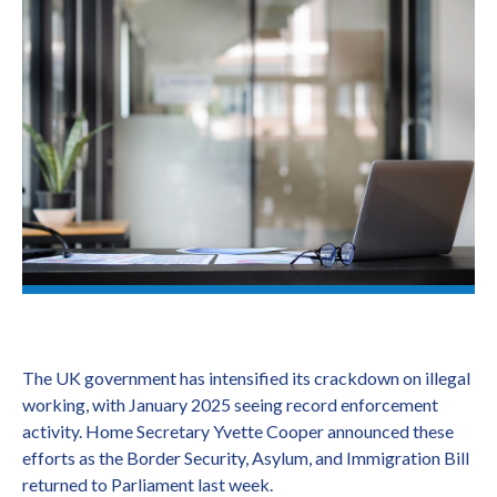
The UK government has intensified its crackdown on illegal
working, with January 2025 seeing record enforcement
activity. Home Secretary Yvette Cooper announced these
efforts as the Border Security, Asylum, and Immigration Bill
returned to Parliament last week.