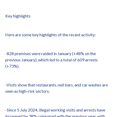
Key highlights
Here are some key highlights of the recent activity:
-828 premises were raided in January (+48% on the
previous January), which led to a total of 609 arrests
(+73%).
-Visits show that restaurants, nail bars, and car washes are
seen as high-risk sectors.
-Since 5 July 2024, illegal working visits and arrests have
increased by 38% compared with the previous year, with