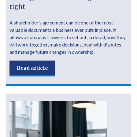
right
A shareholder’s agreement can be one of the most
valuable documents a business ever puts in place. It
allows a company’s owners to set out, in detail, how they
will work together, make decisions, deal with disputes
and manage future changes in ownership.
Read article