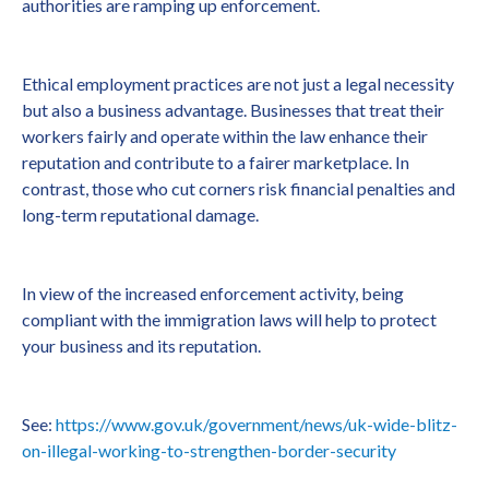
authorities are ramping up enforcement.
Ethical employment practices are not just a legal necessity
but also a business advantage. Businesses that treat their
workers fairly and operate within the law enhance their
reputation and contribute to a fairer marketplace. In
contrast, those who cut corners risk financial penalties and
long-term reputational damage.
In view of the increased enforcement activity, being
compliant with the immigration laws will help to protect
your business and its reputation.
See:
https://www.gov.uk/government/news/uk-wide-blitz-
on-illegal-working-to-strengthen-border-security