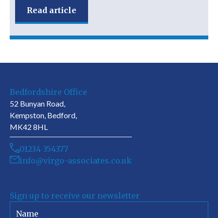
Read article
Bedfordshire Office
52 Bunyan Road,
Kempston, Bedford,
MK42 8HL
01234 354377
info@virgo-associates.co.uk
Sign up to receive our newsletter