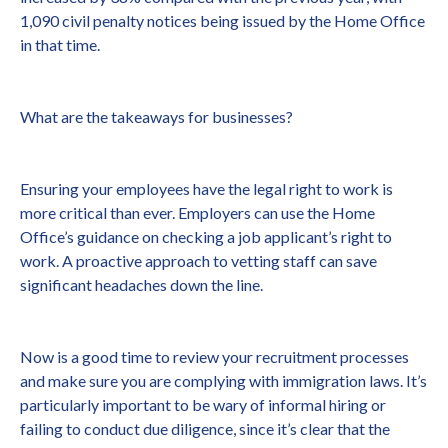
1,090 civil penalty notices being issued by the Home Office
in that time.
What are the takeaways for businesses?
Ensuring your employees have the legal right to work is
more critical than ever. Employers can use the Home
Office’s guidance on checking a job applicant’s right to
work. A proactive approach to vetting staff can save
significant headaches down the line.
Now is a good time to review your recruitment processes
and make sure you are complying with immigration laws. It’s
particularly important to be wary of informal hiring or
failing to conduct due diligence, since it’s clear that the