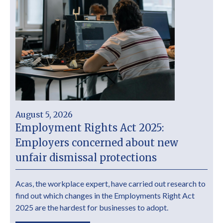
August 5, 2026
Employment Rights Act 2025:
Employers concerned about new
unfair dismissal protections
Acas, the workplace expert, have carried out research to
find out which changes in the Employments Right Act
2025 are the hardest for businesses to adopt.