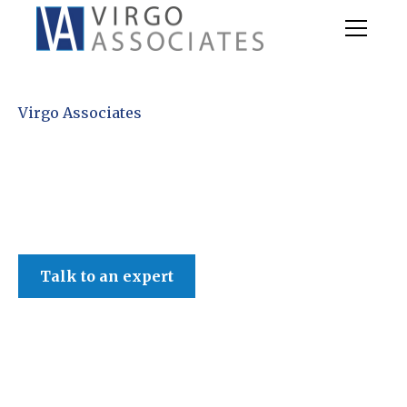
Virgo Associates
Talk to an expert