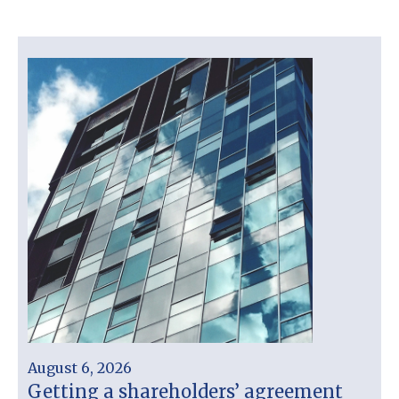
August 6, 2026
Getting a shareholders’ agreement