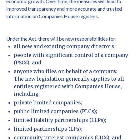
economic growth. Over time, the measures will lead to
improved transparency and more accurate and trusted
information on Companies House registers.
Under the Act, there will be new responsibilities for:
all new and existing company directors;
people with significant control of a company
(PSCs); and
anyone who files on behalf of a company.
The new legislation generally applies to all
entities registered with Companies House,
including:
private limited companies;
public limited companies (PLCs);
limited liability partnerships (LLPs);
limited partnerships (LPs);
community interest companies (CICs); and