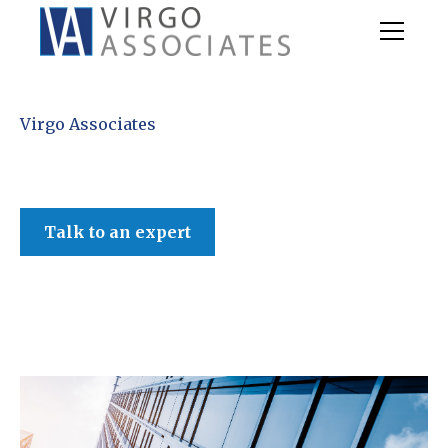
Virgo Associates
Talk to an expert