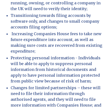
running, owning, or controlling a company in
the UK will need to verify their identity;
Transitioning towards filing accounts by
software only, and changes to small company
accounts filing options;
Increasing Companies House fees to take new
future expenditure into account, as well as
making sure costs are recovered from existing
expenditure;
Protecting personal information - Individuals
will be able to apply to suppress personal
information from historical documents and
apply to have personal information protected
from public view because of risk of harm;
Changes for limited partnerships – these will
need to file their information through
authorised agents, and they will need to file
more information with Companies House; and