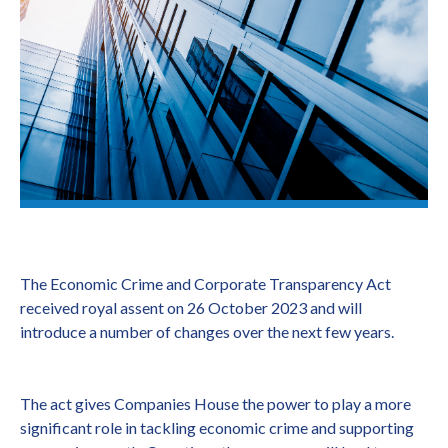
The Economic Crime and Corporate Transparency Act
received royal assent on 26 October 2023 and will
introduce a number of changes over the next few years.
The act gives Companies House the power to play a more
significant role in tackling economic crime and supporting