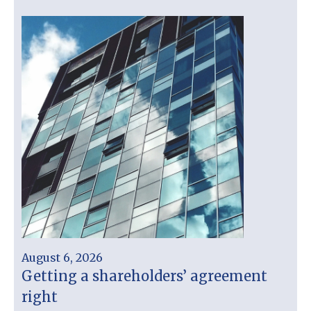
August 6, 2026
Getting a shareholders’ agreement
right