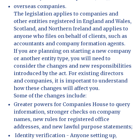
overseas companies.
The legislation applies to companies and
other entities registered in England and Wales,
Scotland, and Northern Ireland and applies to
anyone who files on behalf of clients, such as
accountants and company formation agents.
If you are planning on starting a new company
or another entity type, you will need to
consider the changes and new responsibilities
introduced by the act. For existing directors
and companies, it is important to understand
how these changes will affect you.
Some of the changes include:
Greater powers for Companies House to query
information, stronger checks on company
names, new rules for registered office
addresses, and new lawful purpose statements;
Identity verification - Anyone setting up,