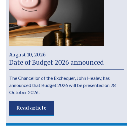
August 10, 2026
Date of Budget 2026 announced
The Chancellor of the Exchequer, John Healey, has
announced that Budget 2026 will be presented on 28
October 2026.
Read article