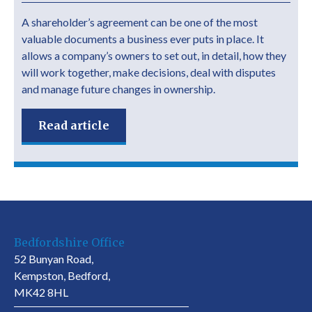
A shareholder’s agreement can be one of the most
valuable documents a business ever puts in place. It
allows a company’s owners to set out, in detail, how they
will work together, make decisions, deal with disputes
and manage future changes in ownership.
Read article
Bedfordshire Office
52 Bunyan Road,
Kempston, Bedford,
MK42 8HL