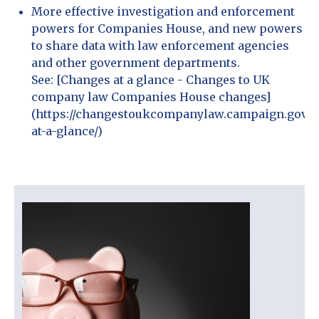
More effective investigation and enforcement
powers for Companies House, and new powers
to share data with law enforcement agencies
and other government departments.
See: [Changes at a glance - Changes to UK
company law Companies House changes]
(https://changestoukcompanylaw.campaign.gov.u
at-a-glance/)