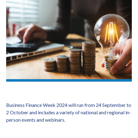
Business Finance Week 2024 will run from 24 September to
2 October and includes a variety of national and regional in-
person events and webinars.