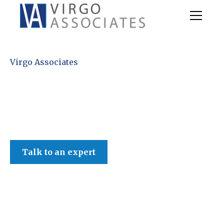
Virgo Associates
Talk to an expert