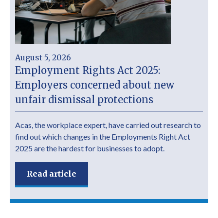
August 5, 2026
Employment Rights Act 2025:
Employers concerned about new
unfair dismissal protections
Acas, the workplace expert, have carried out research to
find out which changes in the Employments Right Act
2025 are the hardest for businesses to adopt.
Read article