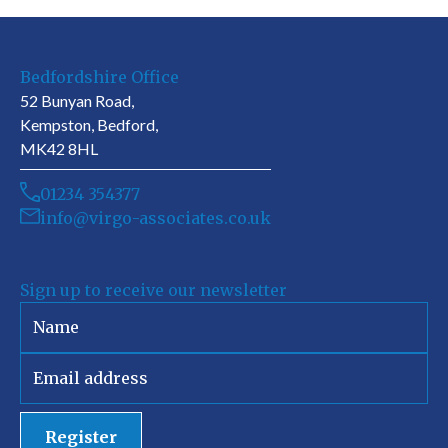
Bedfordshire Office
52 Bunyan Road,
Kempston, Bedford,
MK42 8HL
01234 354377
info@virgo-associates.co.uk
Sign up to receive our newsletter
Register