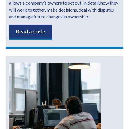
allows a company’s owners to set out, in detail, how they
will work together, make decisions, deal with disputes
and manage future changes in ownership.
Read article