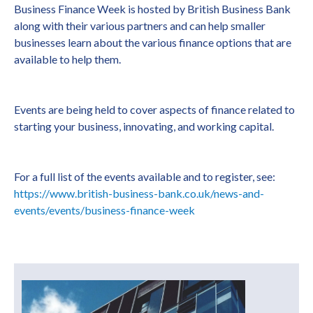
Business Finance Week is hosted by British Business Bank
along with their various partners and can help smaller
businesses learn about the various finance options that are
available to help them.
Events are being held to cover aspects of finance related to
starting your business, innovating, and working capital.
For a full list of the events available and to register, see:
https://www.british-business-bank.co.uk/news-and-
events/events/business-finance-week