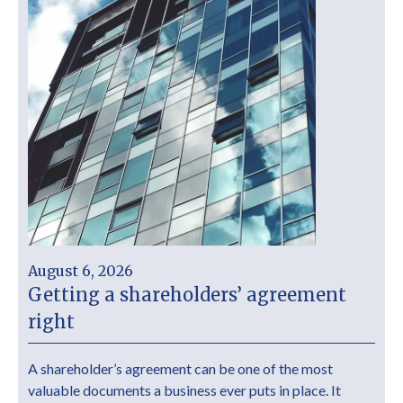
August 6, 2026
Getting a shareholders’ agreement
right
A shareholder’s agreement can be one of the most
valuable documents a business ever puts in place. It