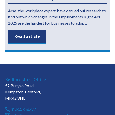
Acas, the workplace expert, have carried out research to
find out which changes in the Employments Right Act
2025 are the hardest for businesses to adopt.
Read article
Bedfordshire Office
52 Bunyan Road,
Kempston, Bedford,
MK42 8HL
01234 354377