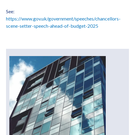
See:
https://www.gov.uk/government/speeches/chancellors-
scene-setter-speech-ahead-of-budget-2025