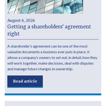
August 6, 2026
Getting a shareholders’ agreement
right
A shareholder’s agreement can be one of the most
valuable documents a business ever puts in place. It
allows a company’s owners to set out, in detail, how they
will work together, make decisions, deal with disputes
and manage future changes in ownership.
Read article