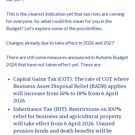
This is the clearest indication yet that tax rises are coming
for everyone. So, what could this mean for you in the
Budget? Let’s explore some of the possibilities.
Changes already due to take effect in 2026 and 2027
There are still some measures announced in Autumn Budget
2024 that have not taken effect yet. These are:
Capital Gains Tax (CGT): The rate of CGT where
Business Asset Disposal Relief (BADR) applies
will increase from 14% to 18% from 6 April
2026.
Inheritance Tax (IHT): Restrictions on 100%
relief for business and agricultural property
will take effect from 6 April 2026. Unused
pension funds and death benefits will be