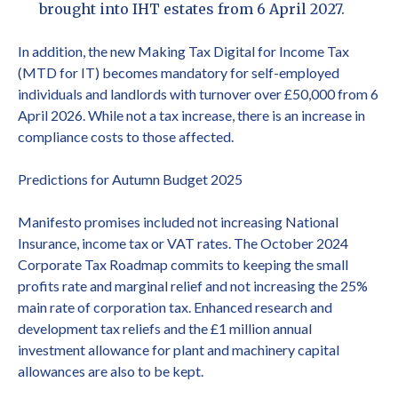
brought into IHT estates from 6 April 2027.
In addition, the new Making Tax Digital for Income Tax
(MTD for IT) becomes mandatory for self-employed
individuals and landlords with turnover over £50,000 from 6
April 2026. While not a tax increase, there is an increase in
compliance costs to those affected.
Predictions for Autumn Budget 2025
Manifesto promises included not increasing National
Insurance, income tax or VAT rates. The October 2024
Corporate Tax Roadmap commits to keeping the small
profits rate and marginal relief and not increasing the 25%
main rate of corporation tax. Enhanced research and
development tax reliefs and the £1 million annual
investment allowance for plant and machinery capital
allowances are also to be kept.