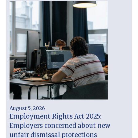
August 5, 2026
Employment Rights Act 2025:
Employers concerned about new
unfair dismissal protections