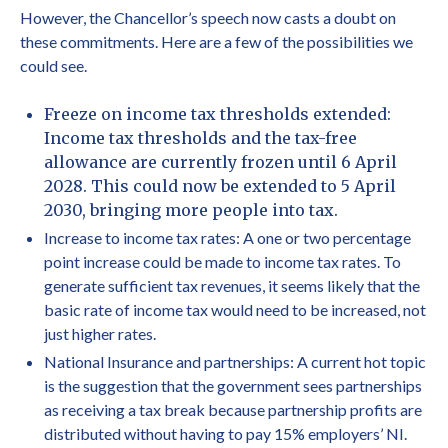
However, the Chancellor’s speech now casts a doubt on
these commitments. Here are a few of the possibilities we
could see.
Freeze on income tax thresholds extended:
Income tax thresholds and the tax-free
allowance are currently frozen until 6 April
2028. This could now be extended to 5 April
2030, bringing more people into tax.
Increase to income tax rates: A one or two percentage
point increase could be made to income tax rates. To
generate sufficient tax revenues, it seems likely that the
basic rate of income tax would need to be increased, not
just higher rates.
National Insurance and partnerships: A current hot topic
is the suggestion that the government sees partnerships
as receiving a tax break because partnership profits are
distributed without having to pay 15% employers’ NI.