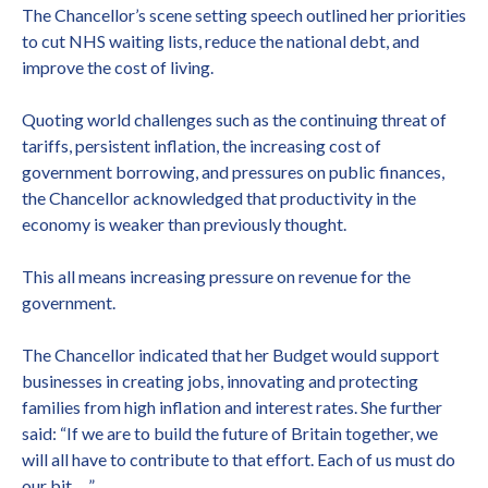
The Chancellor’s scene setting speech outlined her priorities
to cut NHS waiting lists, reduce the national debt, and
improve the cost of living.
Quoting world challenges such as the continuing threat of
tariffs, persistent inflation, the increasing cost of
government borrowing, and pressures on public finances,
the Chancellor acknowledged that productivity in the
economy is weaker than previously thought.
This all means increasing pressure on revenue for the
government.
The Chancellor indicated that her Budget would support
businesses in creating jobs, innovating and protecting
families from high inflation and interest rates. She further
said: “If we are to build the future of Britain together, we
will all have to contribute to that effort. Each of us must do
our bit …”