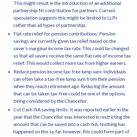
This might result in the introduction of an additional
partnership NI contribution for partners. Current
speculation suggests this might be limited to LLPs
rather than all types of partnership.
Flat rate relief for pension contributions: Pension
savings are currently given tax relief based on the
saver’s marginal income tax rate. This could be changed
so that all savers receive the same flat rate of income tax
relief. This would collect more tax from higher earners.
Reduce pension income tax-free lump sum: Individuals
can often take a tax-free lump sum from their pension
when they reach retirement age. Reducing the amount
that can be taken tax-free could be one of the options
being considered by the Chancellor.
Cut Cash ISA saving limits: It was reported earlier in the
year that the Chancellor was interested in restricting the
amount that can be saved into a cash ISA. Nothing has
happened on this so far, however, this could form part of