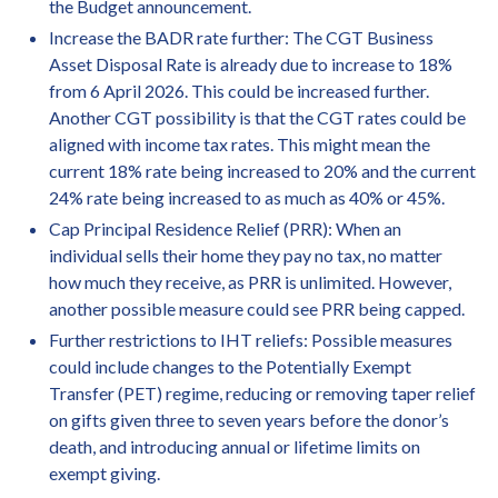
the Budget announcement.
Increase the BADR rate further: The CGT Business
Asset Disposal Rate is already due to increase to 18%
from 6 April 2026. This could be increased further.
Another CGT possibility is that the CGT rates could be
aligned with income tax rates. This might mean the
current 18% rate being increased to 20% and the current
24% rate being increased to as much as 40% or 45%.
Cap Principal Residence Relief (PRR): When an
individual sells their home they pay no tax, no matter
how much they receive, as PRR is unlimited. However,
another possible measure could see PRR being capped.
Further restrictions to IHT reliefs: Possible measures
could include changes to the Potentially Exempt
Transfer (PET) regime, reducing or removing taper relief
on gifts given three to seven years before the donor’s
death, and introducing annual or lifetime limits on
exempt giving.