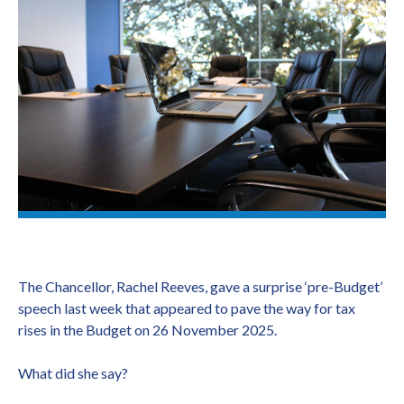
The Chancellor, Rachel Reeves, gave a surprise ‘pre-Budget’
speech last week that appeared to pave the way for tax
rises in the Budget on 26 November 2025.
What did she say?