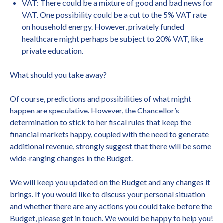
VAT: There could be a mixture of good and bad news for
VAT. One possibility could be a cut to the 5% VAT rate
on household energy. However, privately funded
healthcare might perhaps be subject to 20% VAT, like
private education.
What should you take away?
Of course, predictions and possibilities of what might
happen are speculative. However, the Chancellor’s
determination to stick to her fiscal rules that keep the
financial markets happy, coupled with the need to generate
additional revenue, strongly suggest that there will be some
wide-ranging changes in the Budget.
We will keep you updated on the Budget and any changes it
brings. If you would like to discuss your personal situation
and whether there are any actions you could take before the
Budget, please get in touch. We would be happy to help you!