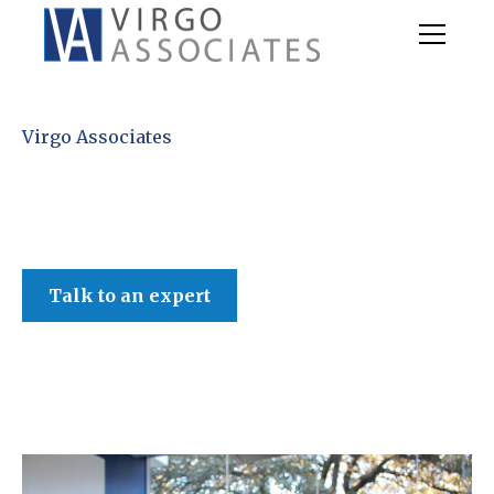
Virgo Associates
Talk to an expert