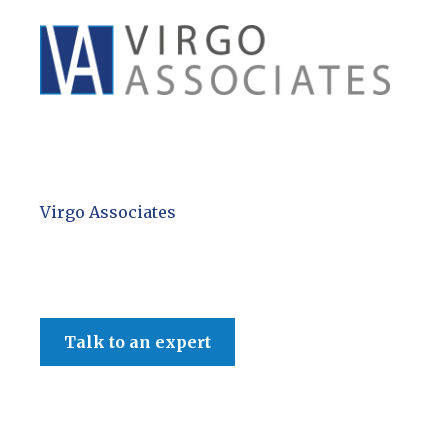
Virgo Associates
Talk to an expert