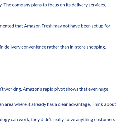
. The company plans to focus on its delivery services,
commented that Amazon Fresh may not have been set up for
 in delivery convenience rather than in-store shopping.
en’t working. Amazon’s rapid pivot shows that even huge
 an area where it already has a clear advantage. Think about
ology can work, they didn’t really solve anything customers