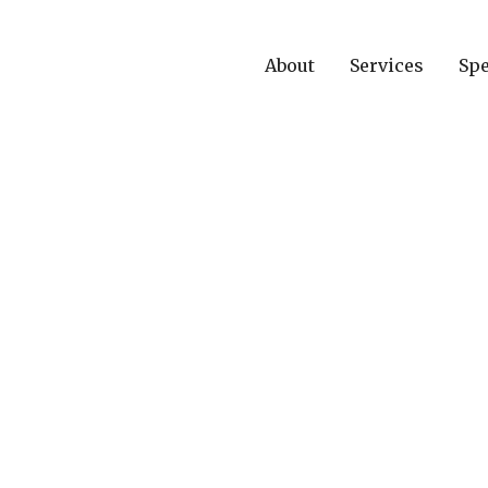
About
Services
Spe