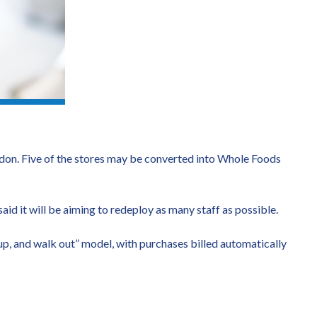
London. Five of the stores may be converted into Whole Foods
id it will be aiming to redeploy as many staff as possible.
p, and walk out” model, with purchases billed automatically