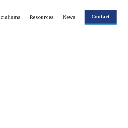
Contact
cialisms
Resources
News