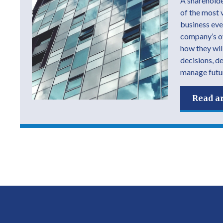
A shareholde
of the most 
business ever
company’s own
how they wil
decisions, d
manage futur
Read ar