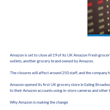
Amazon is set to close all 19 of its UK Amazon Fresh grocery 
outlets, another grocery brand owned by Amazon.
The closures will affect around 250 staff, and the company ha
Amazon opened its first UK grocery store in Ealing Broadwa
to their Amazon accounts using in-store cameras and other 
Why Amazon is making the change