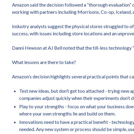
Amazon said the decision followed a “thorough evaluation” of
working with partners including Morrisons, Co-op, Iceland, 
Industry analysts suggest the physical stores struggled to 
success, with issues including store locations and an unprov
Danni Hewson at AJ Bell noted that the till-less technology “
What lessons are there to take?
Amazon’s decision highlights several practical points that can
Test new ideas, but don’t get too attached - trying new 
companies adjust quickly when their experiments don’t de
Play to your strengths - focus on what your business does
where your own strengths lie and build on them.
Innovations need to have a practical benefit - technology
needed. Any new system or process should be simple, usef