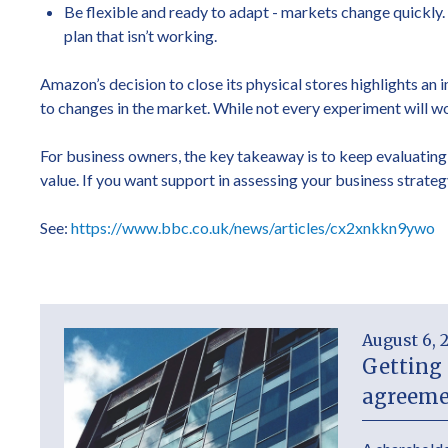
Be flexible and ready to adapt - markets change quickly
plan that isn’t working.
Amazon’s decision to close its physical stores highlights an
to changes in the market. While not every experiment will wo
For business owners, the key takeaway is to keep evaluating
value. If you want support in assessing your business strateg
See:
https://www.bbc.co.uk/news/articles/cx2xnkkn9ywo
August 6, 
Getting 
agreeme