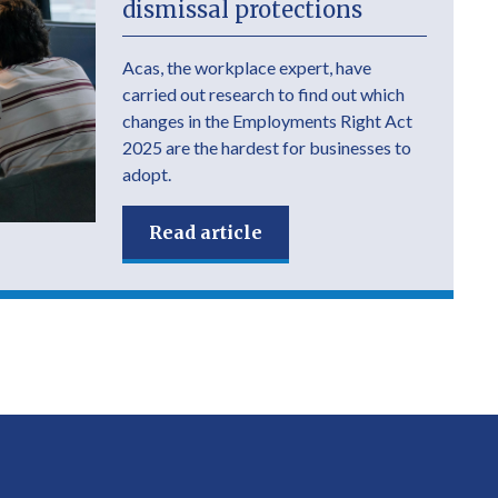
dismissal protections
Acas, the workplace expert, have
carried out research to find out which
changes in the Employments Right Act
2025 are the hardest for businesses to
adopt.
Read article