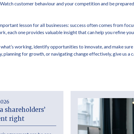
. Watch customer behaviour and your competition and be prepared t
 important lesson for all businesses: success often comes from focu
rk, each one provides valuable insight that can help you refine yo
 what’s working, identify opportunities to innovate, and make sure
y, planning for growth, or navigating change effectively, give us a 
2026
a shareholders’
nt right