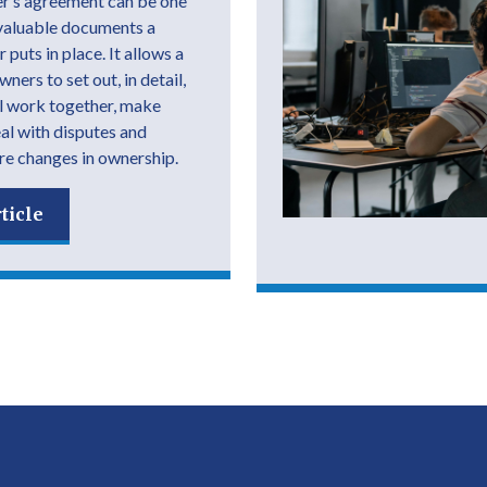
r’s agreement can be one
valuable documents a
 puts in place. It allows a
ers to set out, in detail,
l work together, make
eal with disputes and
e changes in ownership.
ticle