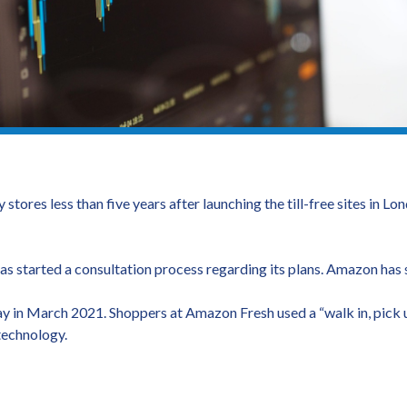
stores less than five years after launching the till-free sites in 
s started a consultation process regarding its plans. Amazon has sa
y in March 2021. Shoppers at Amazon Fresh used a “walk in, pick u
technology.