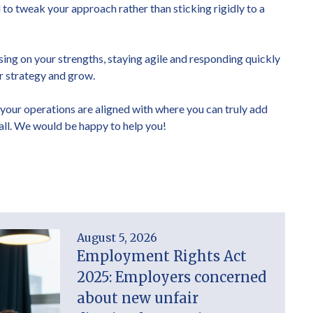
o tweak your approach rather than sticking rigidly to a
sing on your strengths, staying agile and responding quickly
ur strategy and grow.
 your operations are aligned with where you can truly add
call. We would be happy to help you!
August 5, 2026
Employment Rights Act
2025: Employers concerned
about new unfair