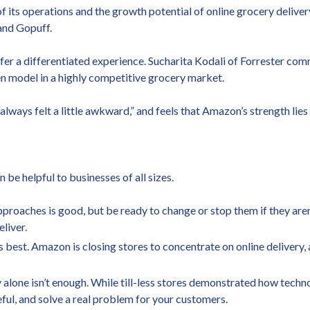
 its operations and the growth potential of online grocery delivery
and Gopuff.
offer a differentiated experience. Sucharita Kodali of Forrester 
en model in a highly competitive grocery market.
always felt a little awkward,” and feels that Amazon’s strength lies
 be helpful to businesses of all sizes.
approaches is good, but be ready to change or stop them if they ar
liver.
 best. Amazon is closing stores to concentrate on online delivery,
 alone isn’t enough. While till-less stores demonstrated how techn
ul, and solve a real problem for your customers.