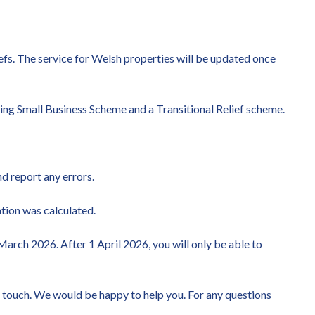
liefs. The service for Welsh properties will be updated once
rting Small Business Scheme and a Transitional Relief scheme.
nd report any errors.
ation was calculated.
arch 2026. After 1 April 2026, you will only be able to
in touch. We would be happy to help you. For any questions