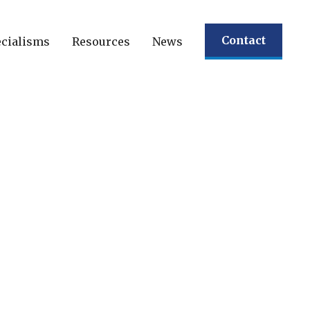
Contact
cialisms
Resources
News