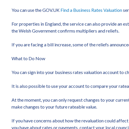
You can use the GOV.UK
Find a Business Rates Valuation
ser
For properties in England, the service can also provide an es
the Welsh Government confirms multipliers and reliefs.
If you are facing a bill increase, some of the reliefs annou
What to Do Now
You can sign into your business rates valuation account to c
It is also possible to use your account to compare your rate
At the moment, you can only request changes to your current 
make changes to your future rateable value.
If you have concerns about how the revaluation could affect 
you have about rates or payments, contact your local council i