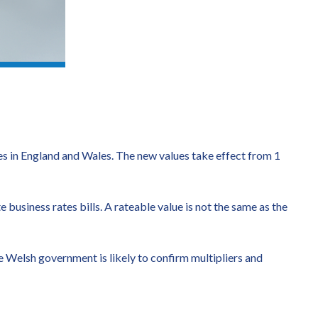
s in England and Wales. The new values take effect from 1
 business rates bills. A rateable value is not the same as the
 Welsh government is likely to confirm multipliers and