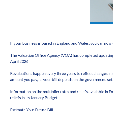
If your business is based in England and Wales, you can now 
The Valuation Office Agency (VOA) has completed updating t
April 2026.
Revaluations happen every three years to reflect changes in t
amount you pay, as your bill depends on the government-set m
Information on the multiplier rates and reliefs available 
reliefs in its January Budget.
Estimate Your Future Bill