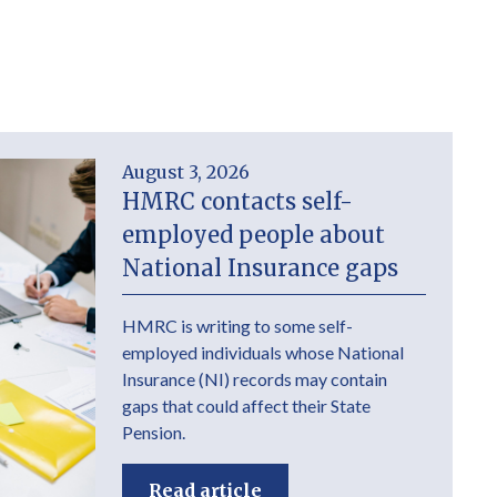
August 3, 2026
HMRC contacts self-
employed people about
National Insurance gaps
HMRC is writing to some self-
employed individuals whose National
Insurance (NI) records may contain
gaps that could affect their State
Pension.
Read article