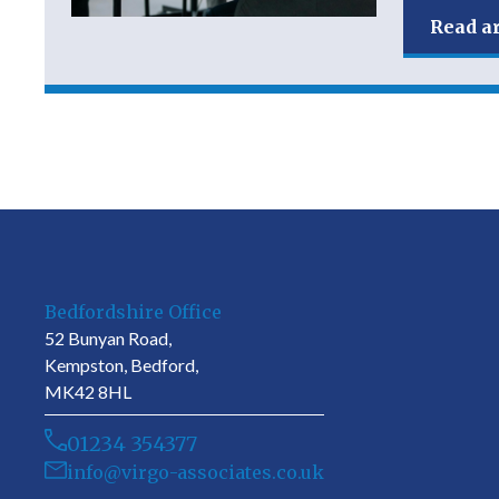
Read ar
Bedfordshire Office
52 Bunyan Road,
Kempston, Bedford,
MK42 8HL
01234 354377
info@virgo-associates.co.uk