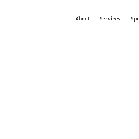
About
Services
Spe