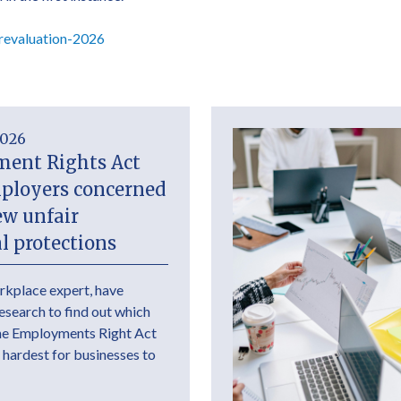
revaluation-2026
2026
ent Rights Act
mployers concerned
ew unfair
l protections
rkplace expert, have
research to find out which
the Employments Right Act
 hardest for businesses to