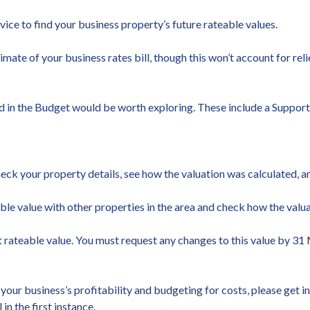
vice to find your business property’s future rateable values.
timate of your business rates bill, though this won’t account for re
nced in the Budget would be worth exploring. These include a Suppo
heck your property details, see how the valuation was calculated, a
able value with other properties in the area and check how the valu
rateable value. You must request any changes to this value by 31 M
your business’s profitability and budgeting for costs, please get 
n the first instance.