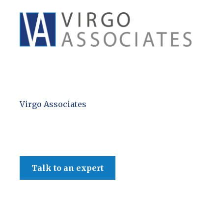
Virgo Associates
Talk to an expert