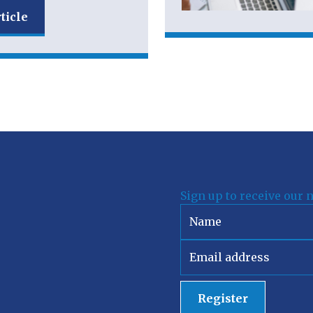
ticle
Sign up to receive our 
Register