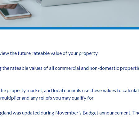
view the future rateable value of your property.
he rateable values of all commercial and non-domestic propertie
he property market, and local councils use these values to calculate
ultiplier and any reliefs you may qualify for.
in England was updated during November’s Budget announcement. The