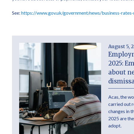
See:
https://www.gov.uk/government/news/business-rates-
August 5, 
Employm
2025: E
about n
dismissa
Acas, the wo
carried out 
changes in 
2025 are the
adopt.