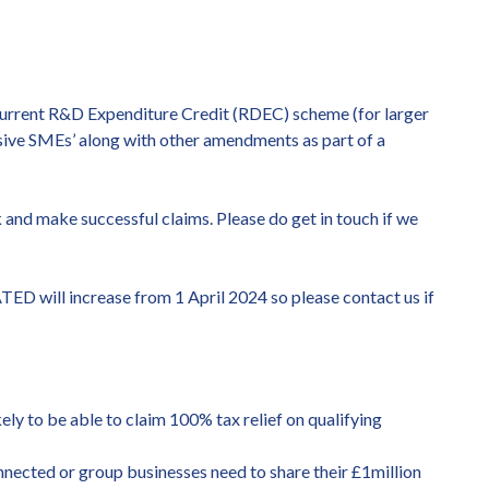
current R&D Expenditure Credit (RDEC) scheme (for larger
ive SMEs’ along with other amendments as part of a
and make successful claims. Please do get in touch if we
TED will increase from 1 April 2024 so please contact us if
ely to be able to claim 100% tax relief on qualifying
connected or group businesses need to share their £1million