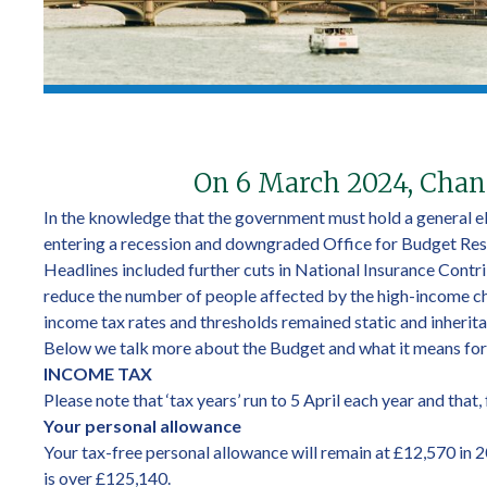
On 6 March 2024, Chanc
In the knowledge that the government must hold a general el
entering a recession and downgraded Office for Budget Resp
Headlines included further cuts in National Insurance Contri
reduce the number of people affected by the high-income chil
income tax rates and thresholds remained static and inheritan
Below we talk more about the Budget and what it means for
INCOME TAX
Please note that ‘tax years’ run to 5 April each year and that
Your personal allowance
Your tax-free personal allowance will remain at £12,570 in 
is over £125,140.