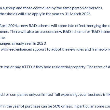
 a group and those controlled by the same person or persons.
thresholds will also apply in the year to 31 March 2026.
pril 2024, a new R&D scheme will come into effect, merging the 
eme. There will also be a second new R&D scheme for ‘R&D intens
eme.
hanges already seen in 2023.
 will need enhanced support to adopt the new rules and framework 
urns or pay ATED if they hold residential property. The rates of A
for companies only, unlimited ‘full expensing’, your business is lik
ef in the year of purchase can be 50% or less. In particular, some 