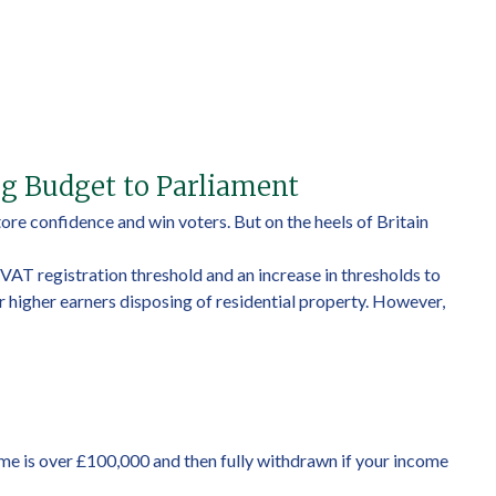
ng Budget to Parliament
re confidence and win voters. But on the heels of Britain
 VAT registration threshold and an increase in thresholds to
r higher earners disposing of residential property. However,
ome is over £100,000 and then fully withdrawn if your income