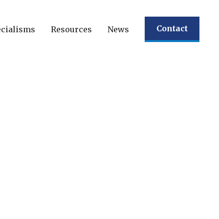
Contact
cialisms
Resources
News