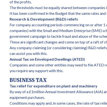
of the profits.
The thresholds must be equally shared between companies in
It has been confirmed in the Budget that the same rates and 
Research & Development (R&D) reliefs
For company accounting periods commencing on or after 1 A
companies) with the Small and Medium Enterprise (SME) sch
government campaign to tackle fraud and abuse of the sch
These are significant changes and come on top of a raft of c
Any company claiming (or considering claiming) R&D reliefs
can assist you with this.
Annual Tax on Enveloped Dwellings (ATED)
Companies and some other entities may need to file ATED ret
you require any support with this.
BUSINESS TAX
Tax relief for expenditure on plant and machinery
By way of a £1million Annual Investment Allowance (AIA) and, 
equipment purchases.
Conditions may apply and, in some cases, the rate of tax reli