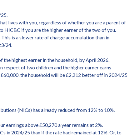
/25.
that lives with you, regardless of whether you are a parent of
e to HICBC if you are the higher earner of the two of you.
This is a slower rate of charge accumulation than in
23/24.
 the highest earner in the household, by April 2026.
n respect of two children and the higher earner earns
ns £60,000, the household will be £2,212 better off in 2024/25
ributions (NICs) has already reduced from 12% to 10%.
ur earnings above £50,270 a year remains at 2%.
 in 2024/25 than if the rate had remained at 12%. Or, to