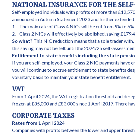
NATIONAL INSURANCE FOR THE SEL
Self-employed individuals with profits of more than £12,570
announced in Autumn Statement 2023 and further extended i
1. The main rate of Class 4 NICs will be cut from 9% to 6% 
2. Class 2 NICs will effectively be abolished, saving £179.
So what?
This NIC reduction means that a sole trader with, 
this saving may not be felt until the 2024/25 self-assessme
Entitlement to state benefits including the state pensi
If you are self-employed, your Class 2 NIC payments have ens
you will continue to accrue entitlement to state benefits des
voluntary basis to maintain your state benefit entitlement.
VAT
From 1 April 2024, the VAT registration threshold and dereg
frozen at £85,000 and £83,000 since 1 April 2017. There hav
CORPORATE TAXES
Rates from 1 April 2024
Companies with profits between the lower and upper threshol