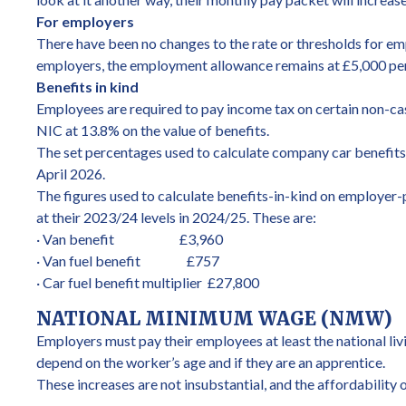
For employers
There have been no changes to the rate or thresholds for em
employers, the employment allowance remains at £5,000 per ye
Benefits in kind
Employees are required to pay income tax on certain non-cash
NIC at 13.8% on the value of benefits.
The set percentages used to calculate company car benefits a
April 2026.
The figures used to calculate benefits-in-kind on employer-p
at their 2023/24 levels in 2024/25. These are:
· Van benefit £3,960
· Van fuel benefit £757
· Car fuel benefit multiplier £27,800
NATIONAL MINIMUM WAGE (NMW)
Employers must pay their employees at least the national l
depend on the worker’s age and if they are an apprentice.
These increases are not insubstantial, and the affordability