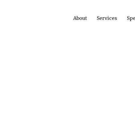
About
Services
Spe