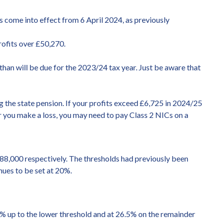
 come into effect from 6 April 2024, as previously
rofits over £50,270.
than will be due for the 2023/24 tax year. Just be aware that
g the state pension. If your profits exceed £6,725 in 2024/25
 or you make a loss, you may need to pay Class 2 NICs on a
£88,000 respectively. The thresholds had previously been
nues to be set at 20%.
9% up to the lower threshold and at 26.5% on the remainder