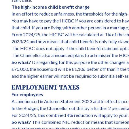
The high-income child benefit charge
In an effort to reduce unfairness, the thresholds for the hi
You may have to pay the HICBC if you are considered to have ‘
that child. If you are living with another person in a marriage
From 2024/25, the HICBC will be calculated at 1% of the chi
2023/24 and now means that child benefit is only fully cla
The HICBC does not apply if the child benefit claimant opts
The Chancellor also announced plans to administer the HICBC
So what?
Disregarding for this purpose the other changes an
£70,000, the household will be £1,106 better off than if the 
and the higher earner will not be required to submit a self-
EMPLOYMENT TAXES
For employees
As announced in Autumn Statement 2023 and in effect since 
In the Budget, the Chancellor cut this by a further 2 percent
For 2024/25, this combined 4% reduction will apply to your
So what?
This combined NIC reduction means that someone w
look at it another way, their monthly pay packet will increa