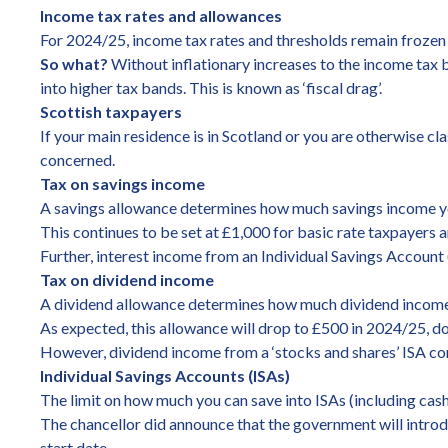
Income tax rates and allowances
For 2024/25, income tax rates and thresholds remain frozen 
So what?
Without inflationary increases to the income tax b
into higher tax bands. This is known as ‘fiscal drag’.
Scottish taxpayers
If your main residence is in Scotland or you are otherwise cla
concerned.
Tax on savings income
A savings allowance determines how much savings income you 
This continues to be set at £1,000 for basic rate taxpayers 
Further, interest income from an Individual Savings Account
Tax on dividend income
A dividend allowance determines how much dividend income y
As expected, this allowance will drop to £500 in 2024/25, 
However, dividend income from a ‘stocks and shares’ ISA co
Individual Savings Accounts (ISAs)
The limit on how much you can save into ISAs (including cas
The chancellor did announce that the government will introdu
start date.