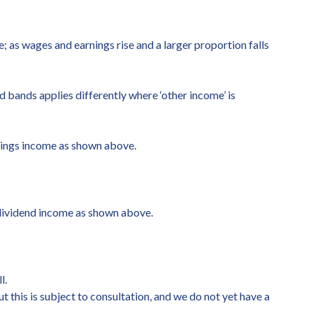
; as wages and earnings rise and a larger proportion falls
nd bands applies differently where ‘other income’ is
avings income as shown above.
 dividend income as shown above.
l.
 this is subject to consultation, and we do not yet have a