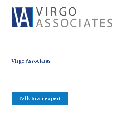
Virgo Associates
Spring Budget 2024
Talk to an expert