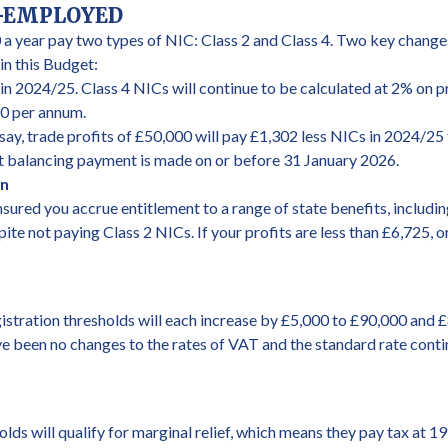
F-EMPLOYED
 a year pay two types of NIC: Class 2 and Class 4. Two key changes
n this Budget:
in 2024/25. Class 4 NICs will continue to be calculated at 2% on p
40 per annum.
say, trade profits of £50,000 will pay £1,302 less NICs in 2024/25 
nt balancing payment is made on or before 31 January 2026.
on
ured you accrue entitlement to a range of state benefits, includin
pite not paying Class 2 NICs. If your profits are less than £6,725,
istration thresholds will each increase by £5,000 to £90,000 and 
e been no changes to the rates of VAT and the standard rate conti
ds will qualify for marginal relief, which means they pay tax at 1