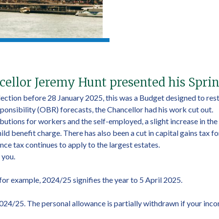
ellor Jeremy Hunt presented his Spri
ection before 28 January 2025, this was a Budget designed to resto
onsibility (OBR) forecasts, the Chancellor had his work cut out.
butions for workers and the self-employed, a slight increase in the
d benefit charge. There has also been a cut in capital gains tax fo
ce tax continues to apply to the largest estates.
 you.
, for example, 2024/25 signifies the year to 5 April 2025.
2024/25. The personal allowance is partially withdrawn if your inc