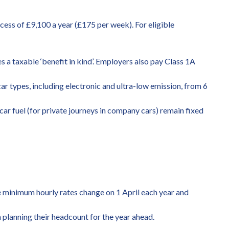
cess of £9,100 a year (£175 per week). For eligible
 a taxable ‘benefit in kind’. Employers also pay Class 1A
ar types, including electronic and ultra-low emission, from 6
car fuel (for private journeys in company cars) remain fixed
e minimum hourly rates change on 1 April each year and
n planning their headcount for the year ahead.