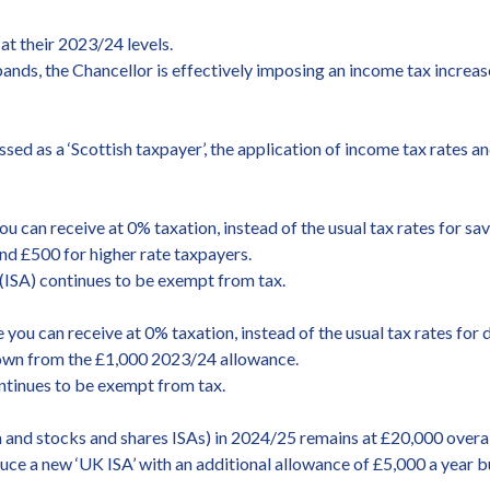
at their 2023/24 levels.
ands, the Chancellor is effectively imposing an income tax increase
ssed as a ‘Scottish taxpayer’, the application of income tax rates a
can receive at 0% taxation, instead of the usual tax rates for s
and £500 for higher rate taxpayers.
 (ISA) continues to be exempt from tax.
ou can receive at 0% taxation, instead of the usual tax rates for
down from the £1,000 2023/24 allowance.
ntinues to be exempt from tax.
h and stocks and shares ISAs) in 2024/25 remains at £20,000 overal
ce a new ‘UK ISA’ with an additional allowance of £5,000 a year but