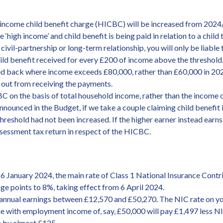
gh-income child benefit charge (HICBC) will be increased from 2024
high income’ and child benefit is being paid in relation to a child 
, civil-partnership or long-term relationship, you will only be liabl
ld benefit received for every £200 of income above the threshold. 
wed back where income exceeds £80,000, rather than £60,000 in 20
 out from receiving the payments.
 on the basis of total household income, rather than the income of
nounced in the Budget, if we take a couple claiming child benefit i
threshold had not been increased. If the higher earner instead ear
assessment tax return in respect of the HICBC.
6 January 2024, the main rate of Class 1 National Insurance Cont
age points to 8%, taking effect from 6 April 2024.
 annual earnings between £12,570 and £50,270. The NIC rate on yo
ith employment income of, say, £50,000 will pay £1,497 less NICs
se by almost £125.