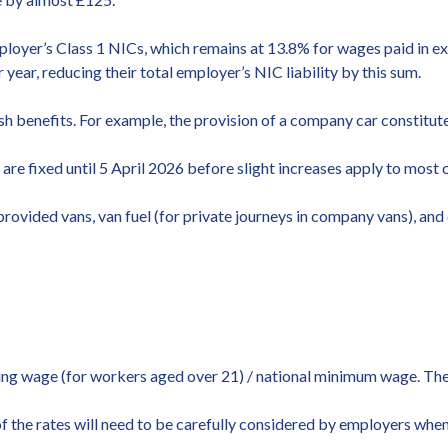
ployer’s Class 1 NICs, which remains at 13.8% for wages paid in ex
ar, reducing their total employer’s NIC liability by this sum.
 benefits. For example, the provision of a company car constitutes
re fixed until 5 April 2026 before slight increases apply to most c
rovided vans, van fuel (for private journeys in company vans), and 
iving wage (for workers aged over 21) / national minimum wage. Th
 of the rates will need to be carefully considered by employers whe