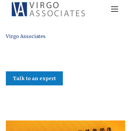
Virgo Associates
Talk to an expert