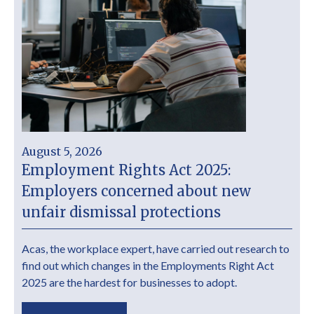
August 5, 2026
Employment Rights Act 2025:
Employers concerned about new
unfair dismissal protections
Acas, the workplace expert, have carried out research to
find out which changes in the Employments Right Act
2025 are the hardest for businesses to adopt.