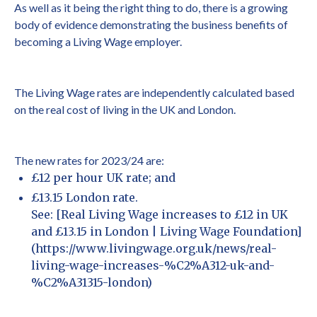
As well as it being the right thing to do, there is a growing
body of evidence demonstrating the business benefits of
becoming a Living Wage employer.
The Living Wage rates are independently calculated based
on the real cost of living in the UK and London.
The new rates for 2023/24 are:
£12 per hour UK rate; and
£13.15 London rate.
See: [Real Living Wage increases to £12 in UK
and £13.15 in London | Living Wage Foundation]
(https://www.livingwage.org.uk/news/real-
living-wage-increases-%C2%A312-uk-and-
%C2%A31315-london)