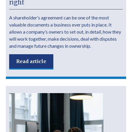
right
A shareholder’s agreement can be one of the most
valuable documents a business ever puts in place. It
allows a company’s owners to set out, in detail, how they
will work together, make decisions, deal with disputes
and manage future changes in ownership.
Read article