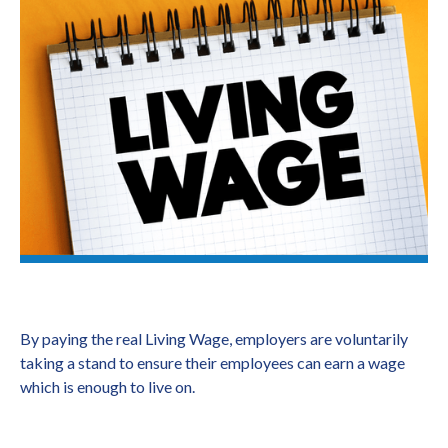
By paying the real Living Wage, employers are voluntarily
taking a stand to ensure their employees can earn a wage
which is enough to live on.