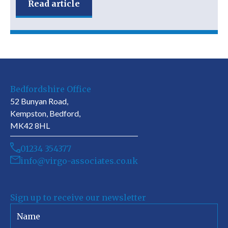
Read article
Bedfordshire Office
52 Bunyan Road,
Kempston, Bedford,
MK42 8HL
01234 354377
info@virgo-associates.co.uk
Sign up to receive our newsletter