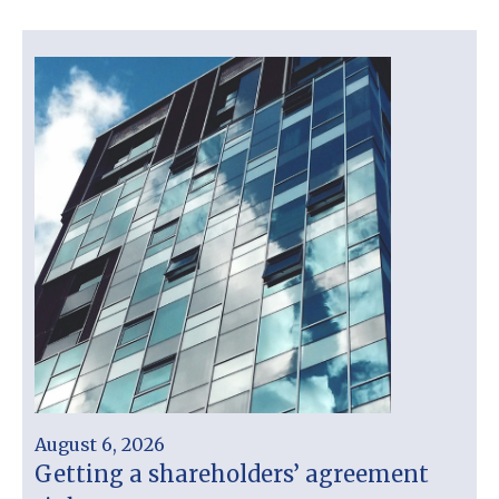
August 6, 2026
Getting a shareholders’ agreement