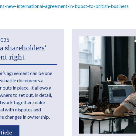
s-new-international-agreement-in-boost-to-british-business
2026
a shareholders’
nt right
r’s agreement can be one
valuable documents a
 puts in place. It allows a
ers to set out, in detail,
l work together, make
eal with disputes and
e changes in ownership.
ticle