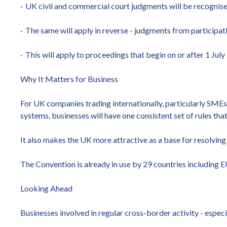
· UK civil and commercial court judgments will be recognis
· The same will apply in reverse - judgments from participat
· This will apply to proceedings that begin on or after 1 July
Why It Matters for Business
For UK companies trading internationally, particularly SMEs,
systems, businesses will have one consistent set of rules tha
It also makes the UK more attractive as a base for resolving 
The Convention is already in use by 29 countries including E
Looking Ahead
Businesses involved in regular cross-border activity - espe