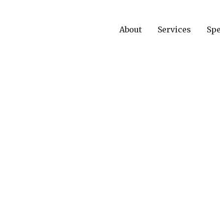
About
Services
Spe