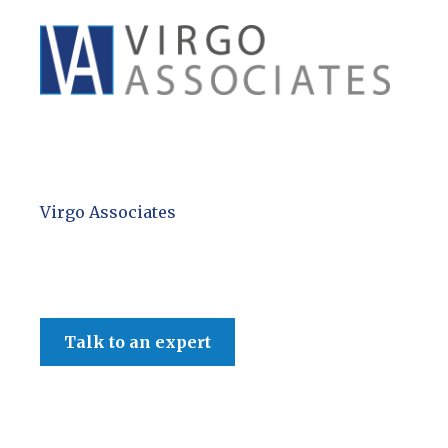
Virgo Associates
Talk to an expert