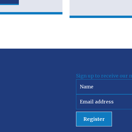
Sign up to receive our 
Register