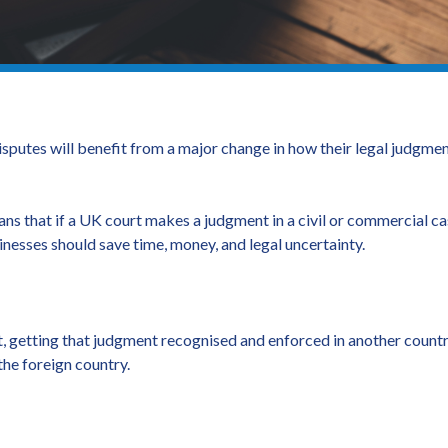
sputes will benefit from a major change in how their legal judgmen
ns that if a UK court makes a judgment in a civil or commercial cas
sinesses should save time, money, and legal uncertainty.
t, getting that judgment recognised and enforced in another countr
 the foreign country.