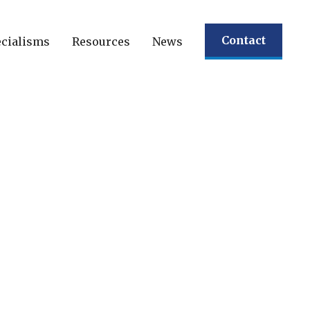
Contact
cialisms
Resources
News