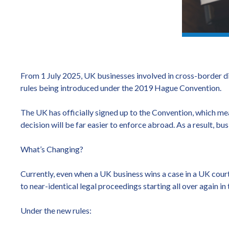
From 1 July 2025, UK businesses involved in cross-border di
rules being introduced under the 2019 Hague Convention.
The UK has officially signed up to the Convention, which mea
decision will be far easier to enforce abroad. As a result, bu
What’s Changing?
Currently, even when a UK business wins a case in a UK cour
to near-identical legal proceedings starting all over again in
Under the new rules: