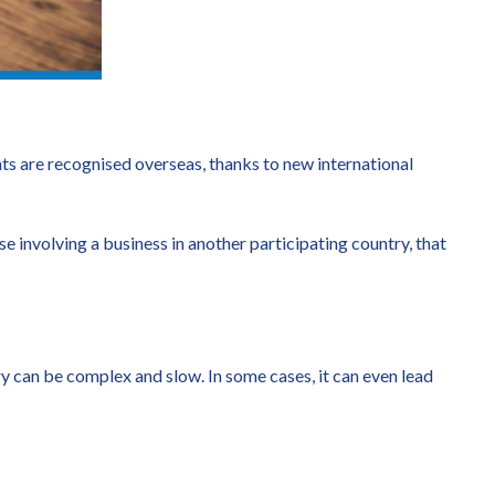
ts are recognised overseas, thanks to new international
e involving a business in another participating country, that
y can be complex and slow. In some cases, it can even lead