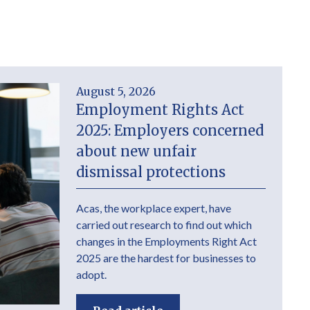
August 5, 2026
Employment Rights Act
2025: Employers concerned
about new unfair
dismissal protections
Acas, the workplace expert, have
carried out research to find out which
changes in the Employments Right Act
2025 are the hardest for businesses to
adopt.