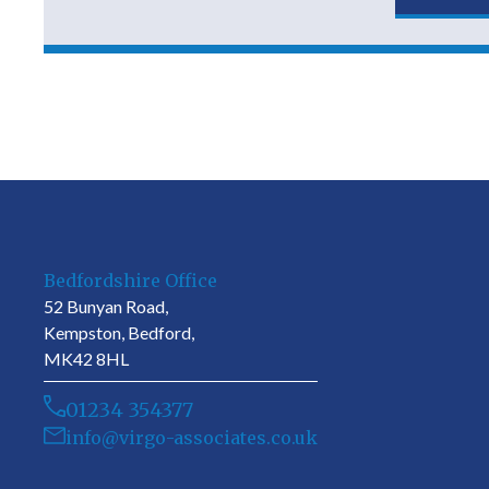
Bedfordshire Office
52 Bunyan Road,
Kempston, Bedford,
MK42 8HL
01234 354377
info@virgo-associates.co.uk