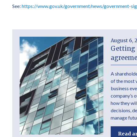
See:
https://www.gov.uk/government/news/government-sign
August 6, 
Getting 
agreeme
A shareholde
of the most 
business ever
company’s own
how they wil
decisions, d
manage futur
Read ar