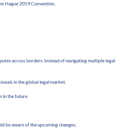
 the Hague 2019 Convention.
putes across borders. Instead of navigating multiple legal
ionals in the global legal market.
in the future.
ould be aware of the upcoming changes.