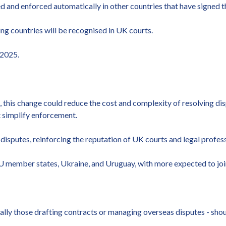
ed and enforced automatically in other countries that have signed
ing countries will be recognised in UK courts.
 2025.
 this change could reduce the cost and complexity of resolving dis
t simplify enforcement.
disputes, reinforcing the reputation of UK courts and legal profess
U member states, Ukraine, and Uruguay, with more expected to join 
cially those drafting contracts or managing overseas disputes - sh